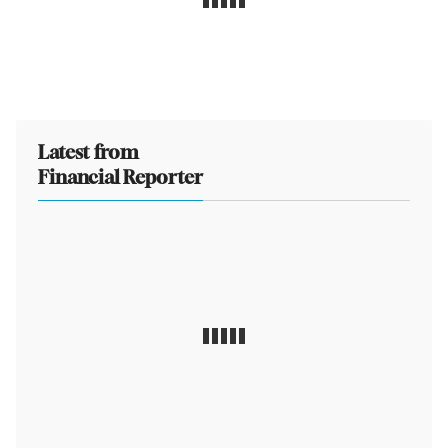
Latest from
Financial Reporter