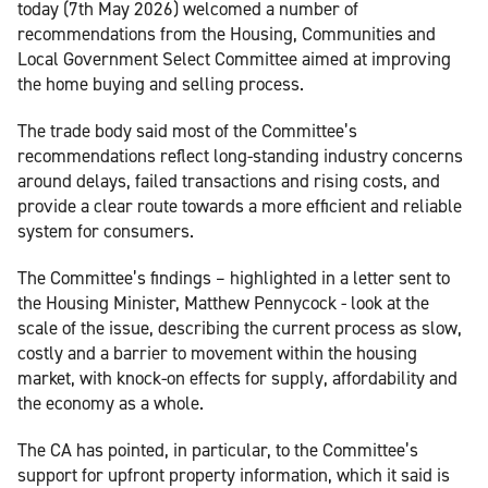
today (7th May 2026) welcomed a number of
recommendations from the Housing, Communities and
Local Government Select Committee aimed at improving
the home buying and selling process.
The trade body said most of the Committee’s
recommendations reflect long-standing industry concerns
around delays, failed transactions and rising costs, and
provide a clear route towards a more efficient and reliable
system for consumers.
The Committee’s findings – highlighted in a letter sent to
the Housing Minister, Matthew Pennycock - look at the
scale of the issue, describing the current process as slow,
costly and a barrier to movement within the housing
market, with knock-on effects for supply, affordability and
the economy as a whole.
The CA has pointed, in particular, to the Committee’s
support for upfront property information, which it said is