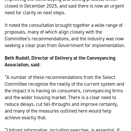
closed in December 2025, and said there is now an urgent
need for clarity on next steps.
It noted the consultation brought together a wide range of
proposals, many of which align closely with the
Committee’s recommendations, and the industry was now
seeking a clear plan from Government for implementation.
Beth Rudolf, Director of Delivery at the Conveyancing
Association, said:
“A number of these recommendations from the Select
Committee recognise the reality of the current system and
the impact it is having on consumers, conveyancing firms
and the wider housing market. There is a clear need to
reduce delays, cut fall-throughs and improve certainty,
and many of the measures outlined here would help
achieve exactly that.
“Upfront information, including searches, is essential. If