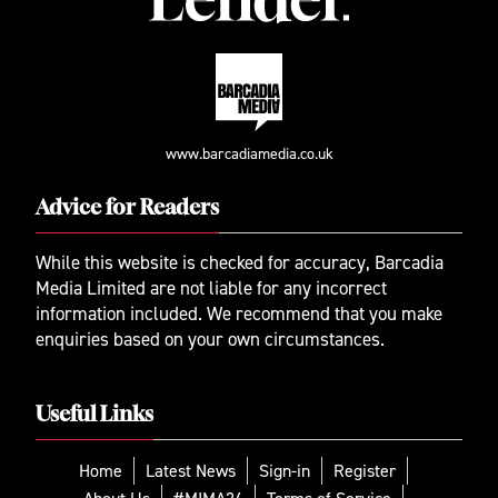
www.barcadiamedia.co.uk
Advice for Readers
While this website is checked for accuracy, Barcadia
Media Limited are not liable for any incorrect
information included. We recommend that you make
enquiries based on your own circumstances.
Useful Links
Home
Latest News
Sign-in
Register