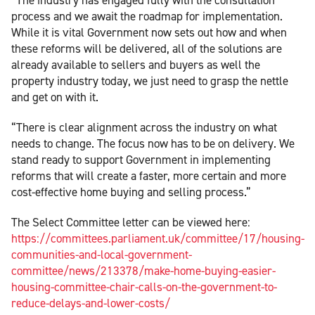
process and we await the roadmap for implementation.
While it is vital Government now sets out how and when
these reforms will be delivered, all of the solutions are
already available to sellers and buyers as well the
property industry today, we just need to grasp the nettle
and get on with it.
“There is clear alignment across the industry on what
needs to change. The focus now has to be on delivery. We
stand ready to support Government in implementing
reforms that will create a faster, more certain and more
cost-effective home buying and selling process.”
The Select Committee letter can be viewed here:
https://committees.parliament.uk/committee/17/housing-
communities-and-local-government-
committee/news/213378/make-home-buying-easier-
housing-committee-chair-calls-on-the-government-to-
reduce-delays-and-lower-costs/