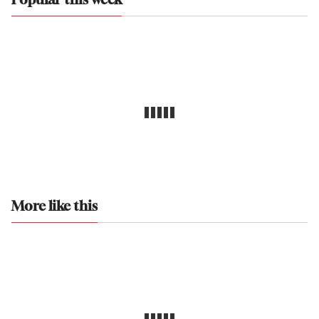
Popular this week
More like this