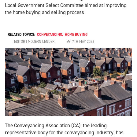
Local Government Select Committee aimed at improving
the home buying and selling process
RELATED TOPICS:
CONVEYANCING
,
HOME BUYING
EDITOR | MODERN LENDER
7TH MAY 2026
The Conveyancing Association (CA), the leading
representative body for the conveyancing industry, has