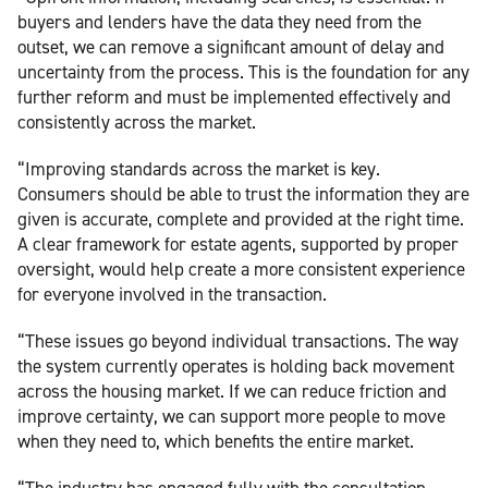
buyers and lenders have the data they need from the
outset, we can remove a significant amount of delay and
uncertainty from the process. This is the foundation for any
further reform and must be implemented effectively and
consistently across the market.
“Improving standards across the market is key.
Consumers should be able to trust the information they are
given is accurate, complete and provided at the right time.
A clear framework for estate agents, supported by proper
oversight, would help create a more consistent experience
for everyone involved in the transaction.
“These issues go beyond individual transactions. The way
the system currently operates is holding back movement
across the housing market. If we can reduce friction and
improve certainty, we can support more people to move
when they need to, which benefits the entire market.
“The industry has engaged fully with the consultation