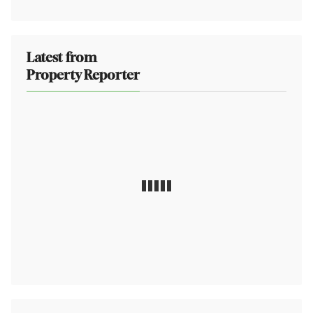
Latest from
Property Reporter