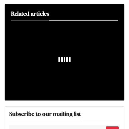
Related articles
Subscribe to our mailing list