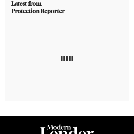
Latest from
Protection Reporter