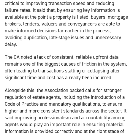
critical to improving transaction speed and reducing
failure rates. It said that, by ensuring key information is
available at the point a property is listed, buyers, mortgage
brokers, lenders, valuers and conveyancers are able to
make informed decisions far earlier in the process,
avoiding duplication, late-stage issues and unnecessary
delay.
The CA noted a lack of consistent, reliable upfront data
remains one of the biggest causes of friction in the system,
often leading to transactions stalling or collapsing after
significant time and cost has already been incurred.
Alongside this, the Association backed calls for stronger
regulation of estate agents, including the introduction of a
Code of Practice and mandatory qualifications, to ensure
higher and more consistent standards across the sector. It
said improving professionalism and accountability among
agents would play an important role in ensuring material
information is provided correctly and at the right stage of