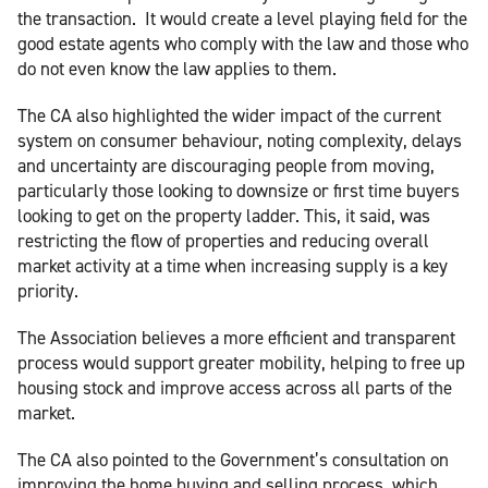
the transaction. It would create a level playing field for the
good estate agents who comply with the law and those who
do not even know the law applies to them.
The CA also highlighted the wider impact of the current
system on consumer behaviour, noting complexity, delays
and uncertainty are discouraging people from moving,
particularly those looking to downsize or first time buyers
looking to get on the property ladder. This, it said, was
restricting the flow of properties and reducing overall
market activity at a time when increasing supply is a key
priority.
The Association believes a more efficient and transparent
process would support greater mobility, helping to free up
housing stock and improve access across all parts of the
market.
The CA also pointed to the Government’s consultation on
improving the home buying and selling process, which