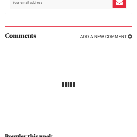
ADD A NEW COMMENT
Comments