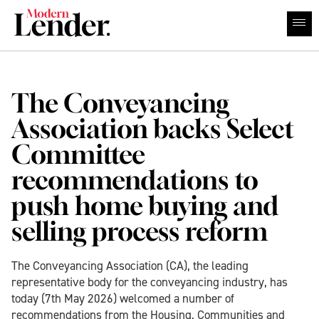
The Conveyancing
Association backs Select
Committee
recommendations to
push home buying and
selling process reform
The Conveyancing Association (CA), the leading
representative body for the conveyancing industry, has
today (7th May 2026) welcomed a number of
recommendations from the Housing, Communities and