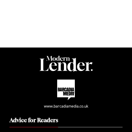
www.barcadiamedia.co.uk
Advice for Readers