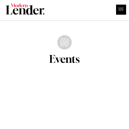
Events