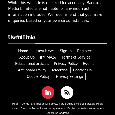
While this website is checked for accuracy, Barcadia
Media Limited are not liable for any incorrect
information included. We recommend that you make
enquiries based on your own circumstances.
Useful Links
Home
Latest News
Sign-in
Register
About Us
#MIMA26
Terms of Service
Educational articles
Privacy Policy
Events
Anti-spam Policy
Advertise
Contact Us
Cookie Policy
Privacy settings
Modern Lender and modernlender.co.uk are trading styles of Barcadia Media
Limited. Barcadia Media Limited is registered in England & Wales No. 6970806
Registered address.