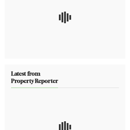
Latest from
Property Reporter