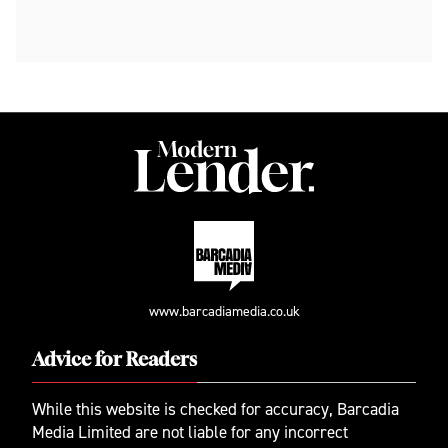
www.barcadiamedia.co.uk
Advice for Readers
While this website is checked for accuracy, Barcadia
Media Limited are not liable for any incorrect