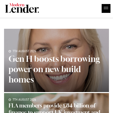
7TH AUGUST 2026
Gen H boosts borrowing
power on new build
homes
7TH AUGUST 2026
FLA members provide £84 billion of
finance to support UK investment and