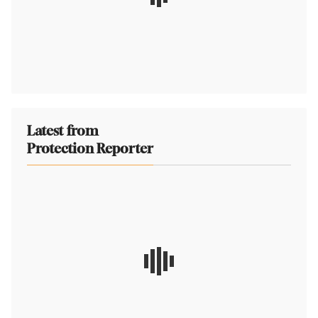
Latest from
Protection Reporter