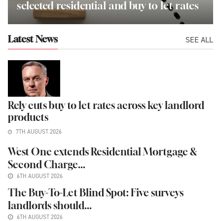
selected residential and buy to let rates
SEE ALL
Latest News
Rely cuts buy to let rates across key landlord
products
7TH AUGUST 2026
West One extends Residential Mortgage &
Second Charge...
6TH AUGUST 2026
The Buy-To-Let Blind Spot: Five surveys
landlords should...
6TH AUGUST 2026