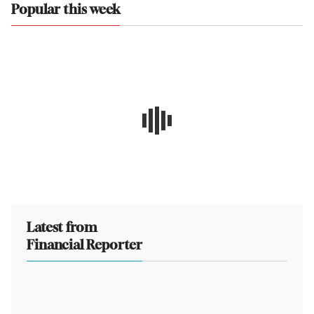
Popular this week
Latest from
Financial Reporter