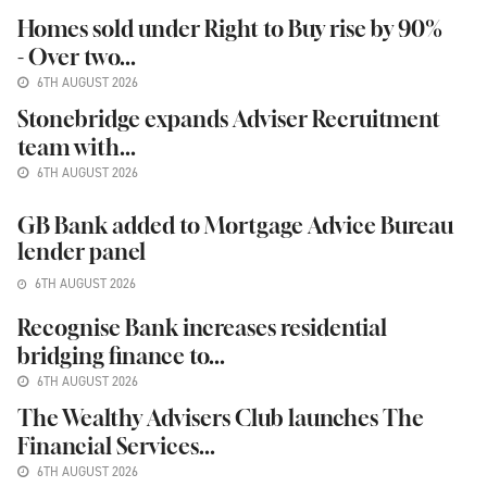
Homes sold under Right to Buy rise by 90%
- Over two...
6TH AUGUST 2026
Stonebridge expands Adviser Recruitment
team with...
6TH AUGUST 2026
GB Bank added to Mortgage Advice Bureau
lender panel
6TH AUGUST 2026
Recognise Bank increases residential
bridging finance to...
6TH AUGUST 2026
The Wealthy Advisers Club launches The
Financial Services...
6TH AUGUST 2026