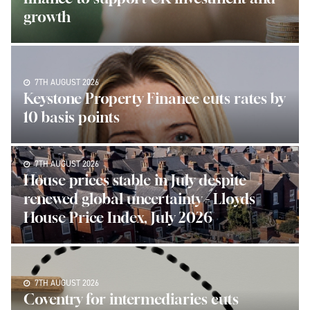
growth
7TH AUGUST 2026
Keystone Property Finance cuts rates by
10 basis points
7TH AUGUST 2026
House prices stable in July despite
renewed global uncertainty - Lloyds
House Price Index, July 2026
7TH AUGUST 2026
Coventry for intermediaries cuts