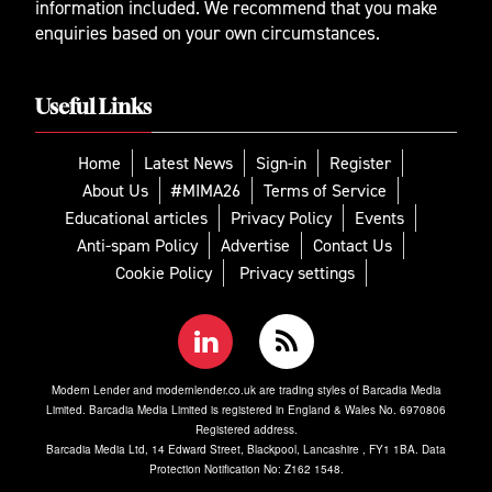
information included. We recommend that you make
enquiries based on your own circumstances.
Useful Links
Home
Latest News
Sign-in
Register
About Us
#MIMA26
Terms of Service
Educational articles
Privacy Policy
Events
Anti-spam Policy
Advertise
Contact Us
Cookie Policy
Privacy settings
Modern Lender and modernlender.co.uk are trading styles of Barcadia Media
Limited. Barcadia Media Limited is registered in England & Wales No. 6970806
Registered address.
Barcadia Media Ltd, 14 Edward Street, Blackpool, Lancashire , FY1 1BA. Data
Protection Notification No: Z162 1548.