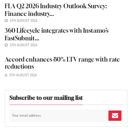
FLA Q2 2026 Industry Outlook Survey:
Finance industry...
6TH AUGUST 2026
360 Lifecycle integrates with Instamo’s
FastSubmit...
6TH AUGUST 2026
Accord enhances 80% LTV range with rate
reductions
5TH AUGUST 2026
Subscribe to our mailing list