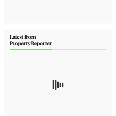
Latest from
Property Reporter