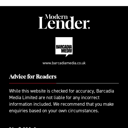
www.barcadiamedia.co.uk
Advice for Readers
While this website is checked for accuracy, Barcadia
Media Limited are not liable for any incorrect
information included. We recommend that you make
enquiries based on your own circumstances.