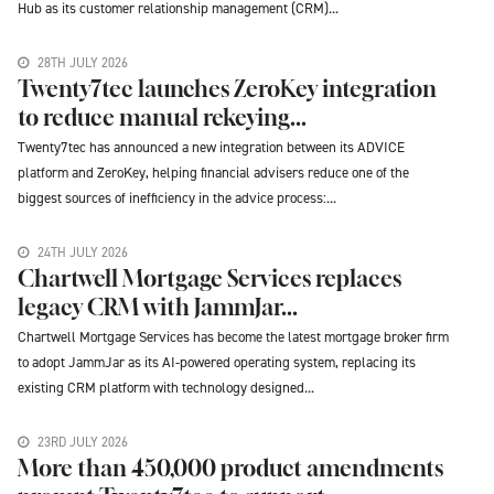
Hub as its customer relationship management (CRM)...
28TH JULY 2026
Twenty7tec launches ZeroKey integration
to reduce manual rekeying...
Twenty7tec has announced a new integration between its ADVICE
platform and ZeroKey, helping financial advisers reduce one of the
biggest sources of inefficiency in the advice process:...
24TH JULY 2026
Chartwell Mortgage Services replaces
legacy CRM with JammJar...
Chartwell Mortgage Services has become the latest mortgage broker firm
to adopt JammJar as its AI-powered operating system, replacing its
existing CRM platform with technology designed...
23RD JULY 2026
More than 450,000 product amendments