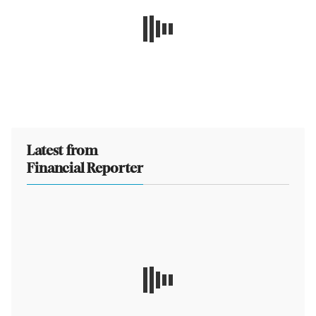
Latest from
Financial Reporter