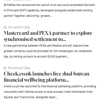
Brickflow has announced the launch of an exclusive automated Decision-
in-Principle (DIP) capability, developed alongside established lending
partner Together, delivering greater...
5TH AUGUST 2026
Mastercard and PEXA partner to explore
synchronised settlement to...
A new partnership between PEXA and Mastercard will explore how
greater certainty could be provided for UK homebuyers on completion
day, by testing account-to-account (A2A) payment...
5TH AUGUST 2026
Check.co.uk launches free dual-bureau
financial wellbeing platform...
Check.co.uk has launched its free financial wellbeing platform, providing
consumers with lifetime access to dual-bureau credit information from
Equifax and TransUnion, alongside Open...