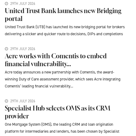
29TH JULY 2026
United Trust Bank launches new Bridging
portal
United Trust Bank (UTB) has launched its new bridging portal for brokers
delivering a slicker and quicker route to decisions, DIPs and completions
29TH JULY 2026
Acre works with Comentis to embed
financial vulnerability...
Acre today announces a new partnership with Comentis, the award-
winning Duty of Care assessment provider, which sees Acre integrating
Comentis’ leading financial vulnerability...
29TH JULY 2026
Specialist Hub selects OMS as its CRM
provider
One Mortgage System (OMS), the leading CRM and loan origination
platform for intermediaries and lenders, has been chosen by Specialist