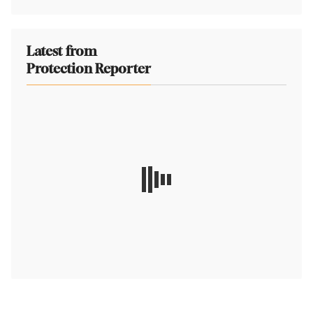
Latest from
Protection Reporter