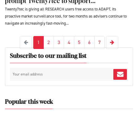
prompt Twenty7tec to support...
Twenty7tec is giving all RESEARCH users free access to ADAPT, its
proactive market surveillance tool, for two months as advisers continue to
navigate an increasingly fast-moving...
Next
Previous
1
2
3
4
5
6
7
Subscribe to our mailing list
Popular this week