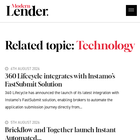
Related topic:
Technology
6TH AUGUST 2026
360 Lifecycle integrates with Instamo’s
FastSubmit Solution
360 Lifecycle has announced the launch of its latest integration with
Instamo’s FastSubmit solution, enabling brokers to automate the
application submission journey directly from...
5TH AUGUST 2026
Brickflow and Together launch Instant
Automated...