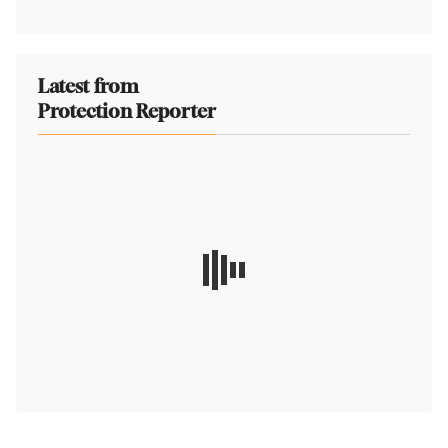
Latest from
Protection Reporter