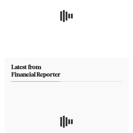
Latest from
Financial Reporter