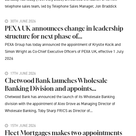
telephone sales team, led by Telephone Sales Manager, Jon Braddick
30TH JUNE 2026
PEXA UK announces change in leadership
structure for next phase of...
PEXA Group has today announced the appointment of Krystle Kocik and
Simon Wright as Co-Chief Executive Officers of PEXA UK, effective 1 July
2026
17TH JUNE 2026
Chetwood Bank launches Wholesale
Banking Division and appoints...
Chetwood Bank has announced the launch of its Wholesale Banking
division with the appointment of Alex Grove as Managing Director of
Wholesale Banking, Toby Sharp FRICS as Director of...
15TH JUNE 2026
Fleet Mortgages makes two appointments