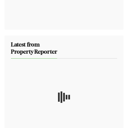
Latest from
Property Reporter