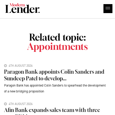
Related topic:
Appointments
4TH AUGUST 2026
Paragon Bank appoints Colin Sanders and
Sundeep Patel to develop...
Paragon Bank has appointed Colin Sanders to spearhead the development
of a new bridging proposition
4TH AUGUST 2026
Afin Bank expands sales team with three