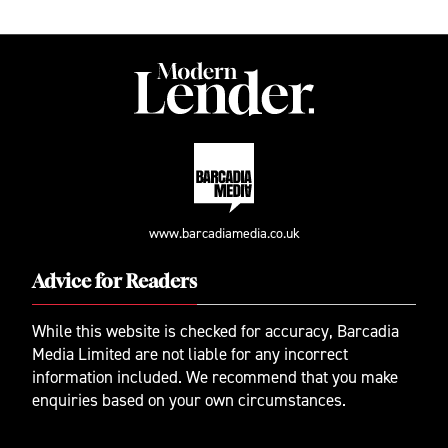
www.barcadiamedia.co.uk
Advice for Readers
While this website is checked for accuracy, Barcadia
Media Limited are not liable for any incorrect
information included. We recommend that you make
enquiries based on your own circumstances.