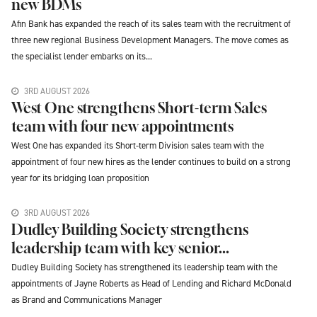
new BDMs
Afin Bank has expanded the reach of its sales team with the recruitment of
three new regional Business Development Managers. The move comes as
the specialist lender embarks on its...
3RD AUGUST 2026
West One strengthens Short-term Sales
team with four new appointments
West One has expanded its Short-term Division sales team with the
appointment of four new hires as the lender continues to build on a strong
year for its bridging loan proposition
3RD AUGUST 2026
Dudley Building Society strengthens
leadership team with key senior...
Dudley Building Society has strengthened its leadership team with the
appointments of Jayne Roberts as Head of Lending and Richard McDonald
as Brand and Communications Manager