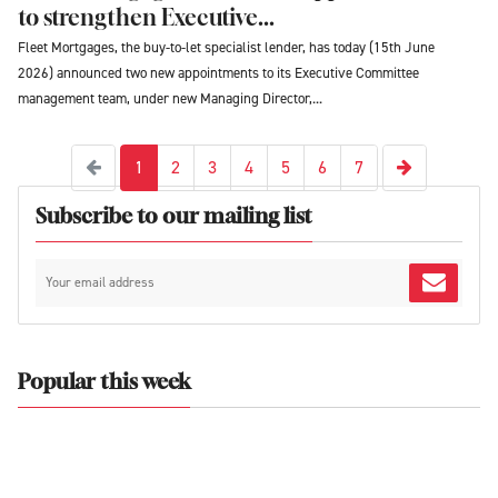
to strengthen Executive...
Fleet Mortgages, the buy-to-let specialist lender, has today (15th June
2026) announced two new appointments to its Executive Committee
management team, under new Managing Director,...
Next
Previous
1
2
3
4
5
6
7
Subscribe to our mailing list
Popular this week