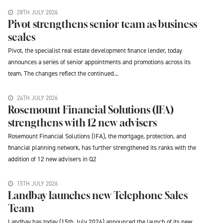
28TH JULY 2026
Pivot strengthens senior team as business
scales
Pivot, the specialist real estate development finance lender, today
announces a series of senior appointments and promotions across its
team. The changes reflect the continued...
24TH JULY 2026
Rosemount Financial Solutions (IFA)
strengthens with 12 new advisers
Rosemount Financial Solutions (IFA), the mortgage, protection, and
financial planning network, has further strengthened its ranks with the
addition of 12 new advisers in Q2
15TH JULY 2026
Landbay launches new Telephone Sales
Team
Landbay has today (15th July 2026) announced the launch of its new