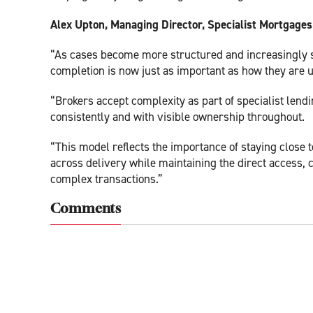
Alex Upton, Managing Director, Specialist Mortgages 
“As cases become more structured and increasingly s
completion is now just as important as how they are 
“Brokers accept complexity as part of specialist lendi
consistently and with visible ownership throughout.
“This model reflects the importance of staying close t
across delivery while maintaining the direct access,
complex transactions.”
Comments