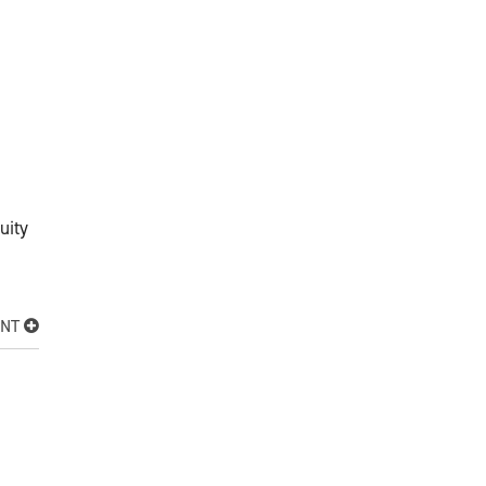
uity
ENT