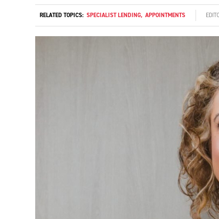
RELATED TOPICS:
SPECIALIST LENDING
,
APPOINTMENTS
EDIT