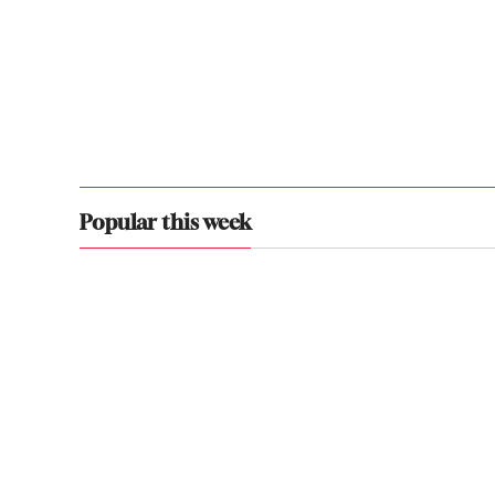
Popular this week