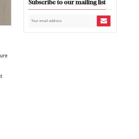
Subscribe to our mailing list
ture
t