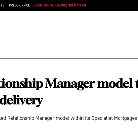
NTS
PRESS OFFICE:
NEWSDESK@MODERNLENDER.CO.UK
tionship Manager model t
delivery
d Relationship Manager model within its Specialist Mortgages di