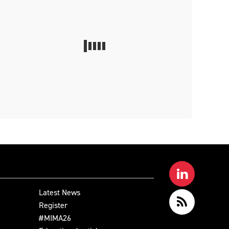
Latest News
Register
#MIMA26