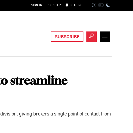
SIGN-IN
REGISTER
LOADING...
SUBSCRIBE
o streamline
vision, giving brokers a single point of contact from