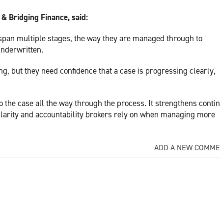
& Bridging Finance, said:
pan multiple stages, the way they are managed through to
underwritten.
ng, but they need confidence that a case is progressing clearly,
o the case all the way through the process. It strengthens contin
 clarity and accountability brokers rely on when managing more
ADD A NEW COMM