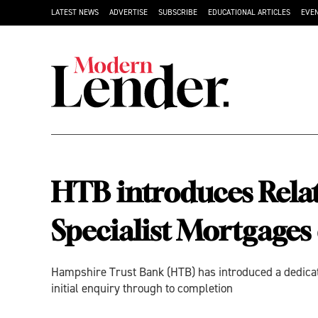
LATEST NEWS
ADVERTISE
SUBSCRIBE
EDUCATIONAL ARTICLES
EVE
HTB introduces Rela
Specialist Mortgages 
Hampshire Trust Bank (HTB) has introduced a dedicate
initial enquiry through to completion