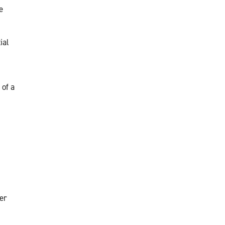
e
ial
 of a
er