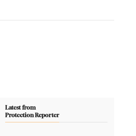
Latest from
Protection Reporter