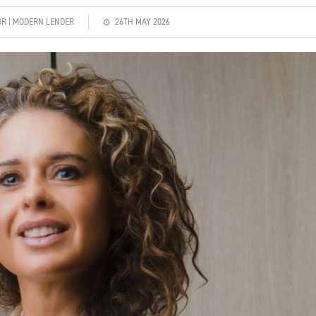
OR | MODERN LENDER
26TH MAY 2026