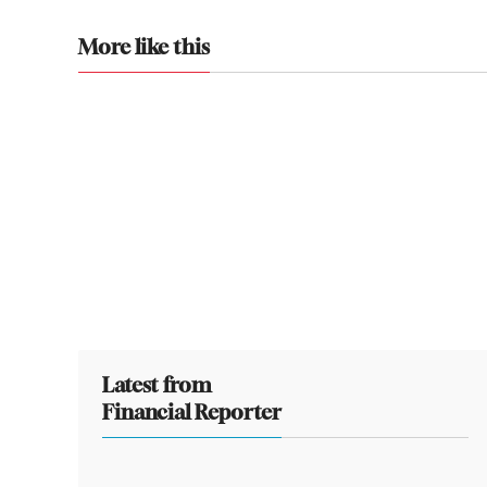
More like this
Latest from
Financial Reporter