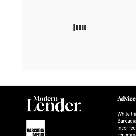
Advice
While th
Barcadia
incorrec
recomme