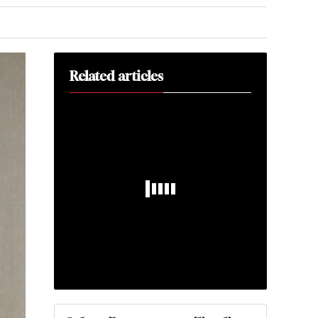
Related articles