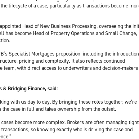
e lifecycle of a case, particularly as transactions become mor
 appointed Head of New Business Processing, overseeing the init
well has become Head of Property Operations and Small Change,
tion.
s Specialist Mortgages proposition, including the introduction
ucture, pricing and complexity. It also reflects continued
e team, with direct access to underwriters and decision-makers
 & Bridging Finance, said:
ing with us day to day. By bringing these roles together, we’re
 the case in full and takes ownership from the outset.
s cases become more complex. Brokers are often managing tight
 transactions, so knowing exactly who is driving the case and
ence.”