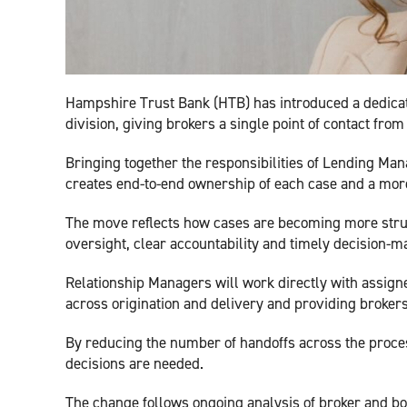
Hampshire Trust Bank (HTB) has introduced a dedicat
division, giving brokers a single point of contact from
Bringing together the responsibilities of Lending Man
creates end-to-end ownership of each case and a mor
The move reflects how cases are becoming more struc
oversight, clear accountability and timely decision-m
Relationship Managers will work directly with assig
across origination and delivery and providing brokers 
By reducing the number of handoffs across the proce
decisions are needed.
The change follows ongoing analysis of broker and bo