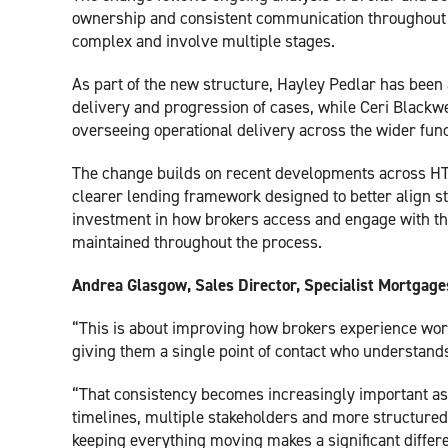
ownership and consistent communication throughout th
complex and involve multiple stages.
As part of the new structure, Hayley Pedlar has been
delivery and progression of cases, while Ceri Black
overseeing operational delivery across the wider func
The change builds on recent developments across HTB’
clearer lending framework designed to better align str
investment in how brokers access and engage with th
maintained throughout the process.
Andrea Glasgow, Sales Director, Specialist Mortgages
“This is about improving how brokers experience work
giving them a single point of contact who understands
“That consistency becomes increasingly important a
timelines, multiple stakeholders and more structured
keeping everything moving makes a significant differ