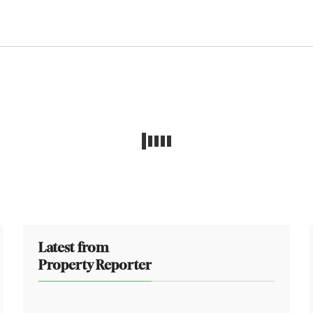
Latest from
Property Reporter