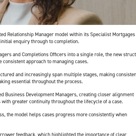
ed Relationship Manager model within its Specialist Mortgages
 initial enquiry through to completion.
agers and Completions Officers into a single role, the new struc
e consistent approach to managing cases.
tured and increasingly span multiple stages, making consisten
aking essential throughout the process.
ned Business Development Managers, creating closer alignment
with greater continuity throughout the lifecycle of a case.
ss, the model helps cases progress more consistently when
rrower feedback, which highlighted the importance of clear