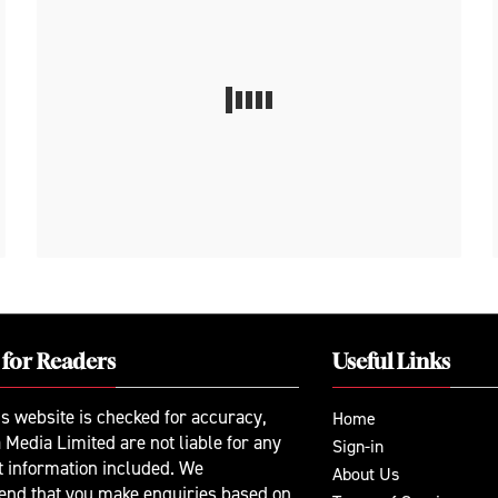
 for Readers
Useful Links
is website is checked for accuracy,
Home
 Media Limited are not liable for any
Sign-in
t information included. We
About Us
nd that you make enquiries based on