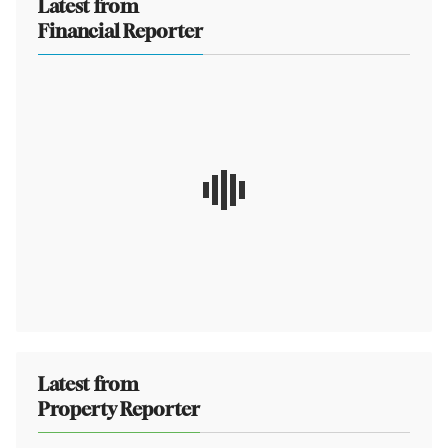
Latest from
Financial Reporter
Latest from
Property Reporter