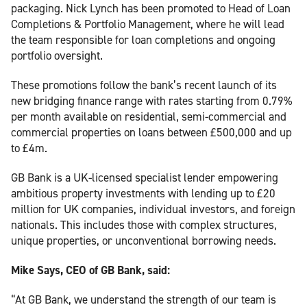
packaging. Nick Lynch has been promoted to Head of Loan
Completions & Portfolio Management, where he will lead
the team responsible for loan completions and ongoing
portfolio oversight.
These promotions follow the bank’s recent launch of its
new bridging finance range with rates starting from 0.79%
per month available on residential, semi-commercial and
commercial properties on loans between £500,000 and up
to £4m.
GB Bank is a UK-licensed specialist lender empowering
ambitious property investments with lending up to £20
million for UK companies, individual investors, and foreign
nationals. This includes those with complex structures,
unique properties, or unconventional borrowing needs.
Mike Says, CEO of GB Bank, said:
“At GB Bank, we understand the strength of our team is