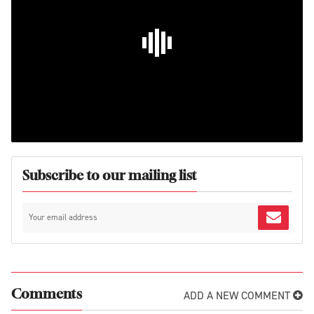
Subscribe to our mailing list
ADD A NEW COMMENT
Comments