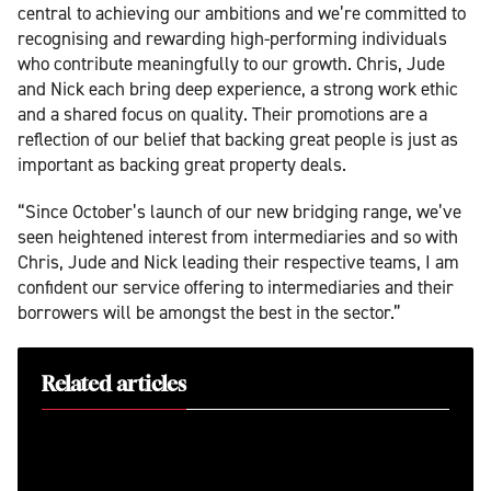
central to achieving our ambitions and we’re committed to
recognising and rewarding high-performing individuals
who contribute meaningfully to our growth. Chris, Jude
and Nick each bring deep experience, a strong work ethic
and a shared focus on quality. Their promotions are a
reflection of our belief that backing great people is just as
important as backing great property deals.
“Since October’s launch of our new bridging range, we’ve
seen heightened interest from intermediaries and so with
Chris, Jude and Nick leading their respective teams, I am
confident our service offering to intermediaries and their
borrowers will be amongst the best in the sector.”
Related articles