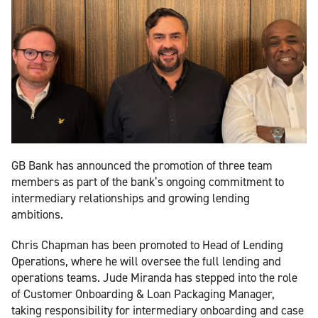
GB Bank has announced the promotion of three team
members as part of the bank’s ongoing commitment to
intermediary relationships and growing lending
ambitions.
Chris Chapman has been promoted to Head of Lending
Operations, where he will oversee the full lending and
operations teams. Jude Miranda has stepped into the role
of Customer Onboarding & Loan Packaging Manager,
taking responsibility for intermediary onboarding and case