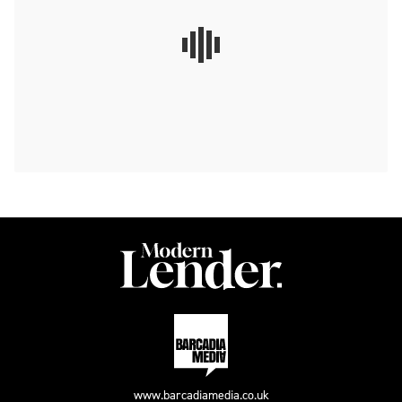
www.barcadiamedia.co.uk