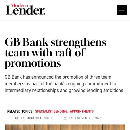
GB Bank strengthens
team with raft of
promotions
GB Bank has announced the promotion of three team
members as part of the bank’s ongoing commitment to
intermediary relationships and growing lending ambitions
RELATED TOPICS:
SPECIALIST LENDING
,
APPOINTMENTS
EDITOR | MODERN LENDER
27TH NOVEMBER 2025