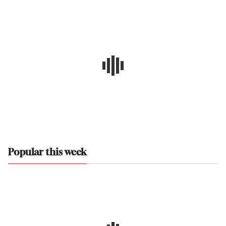
Popular this week