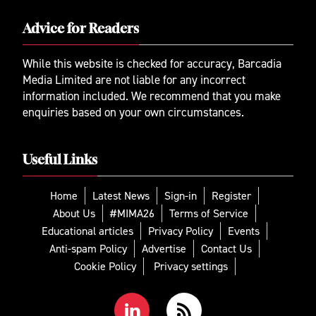
Advice for Readers
While this website is checked for accuracy, Barcadia
Media Limited are not liable for any incorrect
information included. We recommend that you make
enquiries based on your own circumstances.
Useful Links
Home
Latest News
Sign-in
Register
About Us
#MIMA26
Terms of Service
Educational articles
Privacy Policy
Events
Anti-spam Policy
Advertise
Contact Us
Cookie Policy
Privacy settings