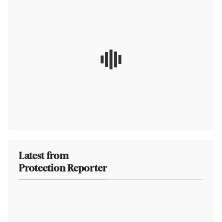
Latest from
Protection Reporter