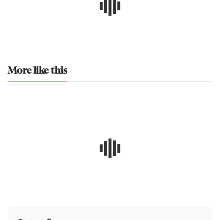
More like this