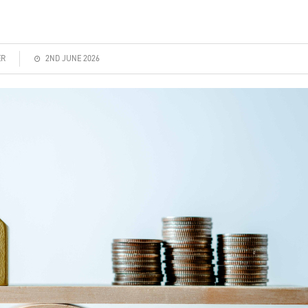
ER
2ND JUNE 2026