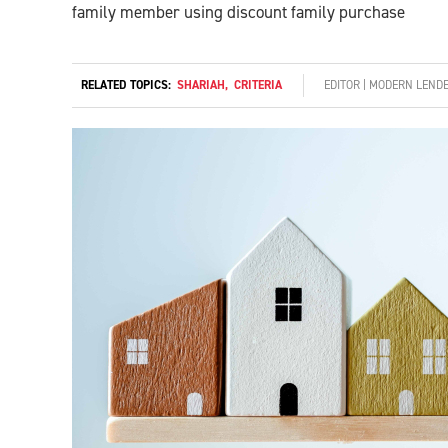
family member using discount family purchase
RELATED TOPICS:
SHARIAH
,
CRITERIA
EDITOR | MODERN LEND