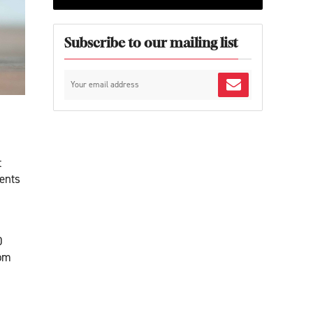
Subscribe to our mailing list
t
ents
0
rom