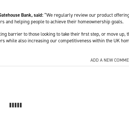
atehouse Bank, said:
“We regularly review our product offering
ers and helping people to achieve their homeownership goals.
g barrier to those looking to take their first step, or move up, 
rs while also increasing our competitiveness within the UK ho
ADD A NEW COMM