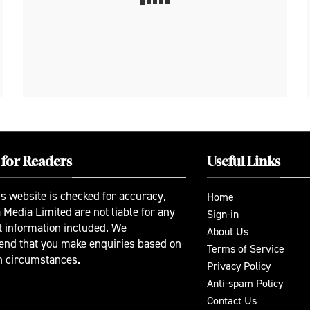
 for Readers
Useful Links
is website is checked for accuracy,
Home
 Media Limited are not liable for any
Sign-in
t information included. We
About Us
nd that you make enquiries based on
Terms of Service
n circumstances.
Privacy Policy
Anti-spam Policy
Contact Us