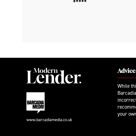
Advice
While th
Barcadia
incorrec
recomme
your ow
www.barcadiamedia.co.uk