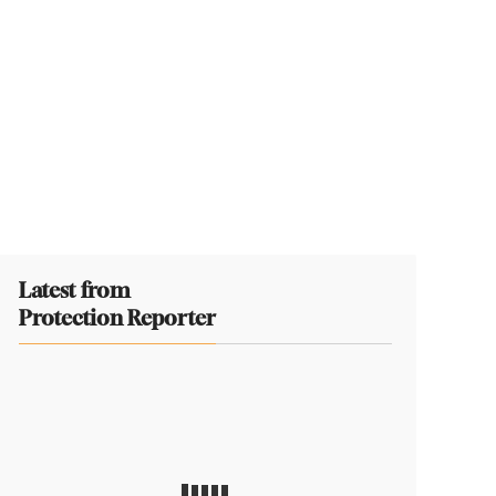
Latest from
Protection Reporter