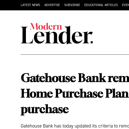
LATEST NEWS
ADVERTISE
SUBSCRIBE
EDUCATIONAL ARTICLES
EVE
Gatehouse Bank remo
Home Purchase Plan a
purchase
Gatehouse Bank has today updated its criteria to re