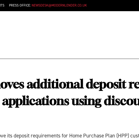
NTS
PRESS OFFICE:
NEWSDESK@MODERNLENDER.CO.UK
ves additional deposit r
pplications using discou
move its deposit requirements for Home Purchase Plan (HPP) cu