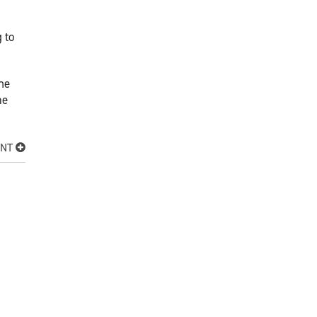
 to
the
me
ENT