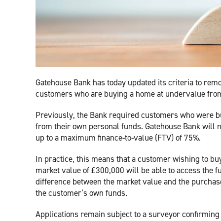
Gatehouse Bank has today updated its criteria to re
customers who are buying a home at undervalue from
Previously, the Bank required customers who were bu
from their own personal funds. Gatehouse Bank will
up to a maximum finance-to-value (FTV) of 75%.
In practice, this means that a customer wishing to bu
market value of £300,000 will be able to access the 
difference between the market value and the purchase p
the customer’s own funds.
Applications remain subject to a surveyor confirming