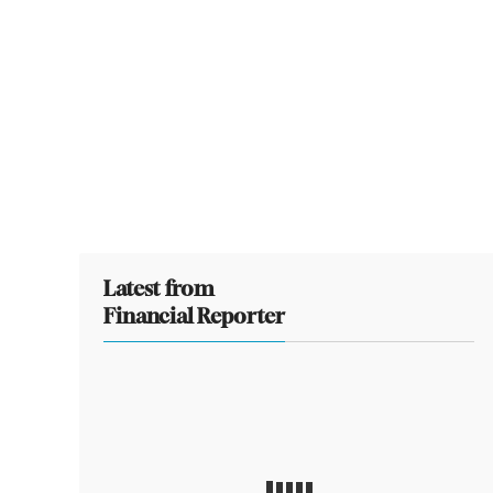
Latest from
Financial Reporter