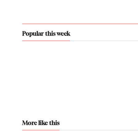
Popular this week
More like this