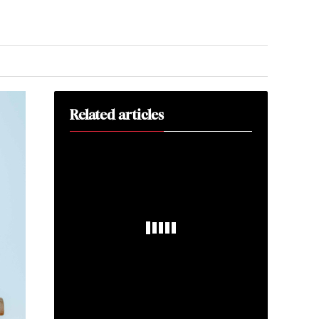
Related articles