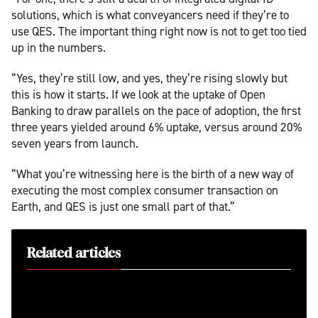
solutions, which is what conveyancers need if they’re to
use QES. The important thing right now is not to get too tied
up in the numbers.
“Yes, they’re still low, and yes, they’re rising slowly but
this is how it starts. If we look at the uptake of Open
Banking to draw parallels on the pace of adoption, the first
three years yielded around 6% uptake, versus around 20%
seven years from launch.
“What you’re witnessing here is the birth of a new way of
executing the most complex consumer transaction on
Earth, and QES is just one small part of that.”
Related articles