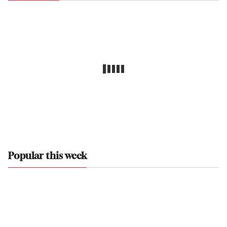
Popular this week