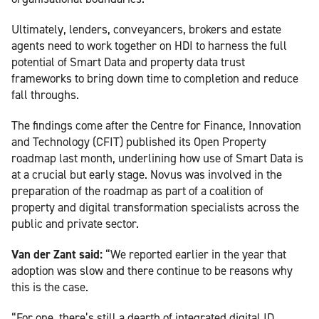
Ultimately, lenders, conveyancers, brokers and estate
agents need to work together on HDI to harness the full
potential of Smart Data and property data trust
frameworks to bring down time to completion and reduce
fall throughs.
The findings come after the Centre for Finance, Innovation
and Technology (CFIT) published its Open Property
roadmap last month, underlining how use of Smart Data is
at a crucial but early stage. Novus was involved in the
preparation of the roadmap as part of a coalition of
property and digital transformation specialists across the
public and private sector.
Van der Zant said:
“We reported earlier in the year that
adoption was slow and there continue to be reasons why
this is the case.
“For one, there’s still a dearth of integrated digital ID