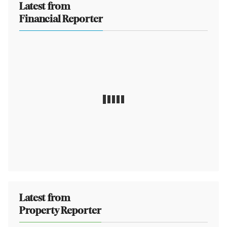
Latest from
Financial Reporter
Latest from
Property Reporter