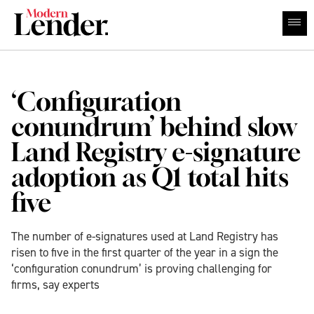
‘Configuration
conundrum’ behind slow
Land Registry e-signature
adoption as Q1 total hits
five
The number of e-signatures used at Land Registry has
risen to five in the first quarter of the year in a sign the
‘configuration conundrum’ is proving challenging for
firms, say experts