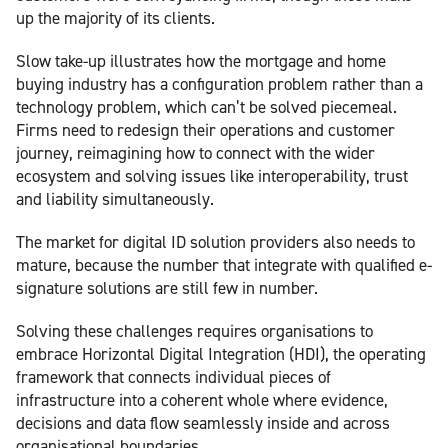
up the majority of its clients.
Slow take-up illustrates how the mortgage and home
buying industry has a configuration problem rather than a
technology problem, which can’t be solved piecemeal.
Firms need to redesign their operations and customer
journey, reimagining how to connect with the wider
ecosystem and solving issues like interoperability, trust
and liability simultaneously.
The market for digital ID solution providers also needs to
mature, because the number that integrate with qualified e-
signature solutions are still few in number.
Solving these challenges requires organisations to
embrace Horizontal Digital Integration (HDI), the operating
framework that connects individual pieces of
infrastructure into a coherent whole where evidence,
decisions and data flow seamlessly inside and across
organisational boundaries.