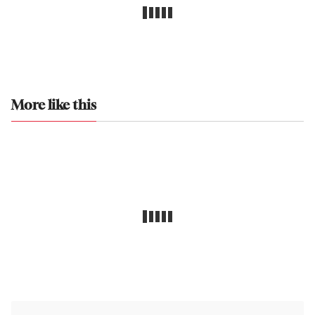
More like this