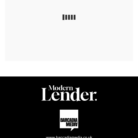
www.barcadiamedia.co.uk