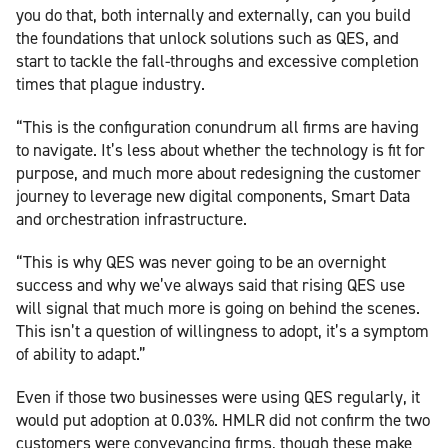
you do that, both internally and externally, can you build
the foundations that unlock solutions such as QES, and
start to tackle the fall-throughs and excessive completion
times that plague industry.
“This is the configuration conundrum all firms are having
to navigate. It’s less about whether the technology is fit for
purpose, and much more about redesigning the customer
journey to leverage new digital components, Smart Data
and orchestration infrastructure.
“This is why QES was never going to be an overnight
success and why we’ve always said that rising QES use
will signal that much more is going on behind the scenes.
This isn’t a question of willingness to adopt, it’s a symptom
of ability to adapt.”
Even if those two businesses were using QES regularly, it
would put adoption at 0.03%. HMLR did not confirm the two
customers were conveyancing firms, though these make