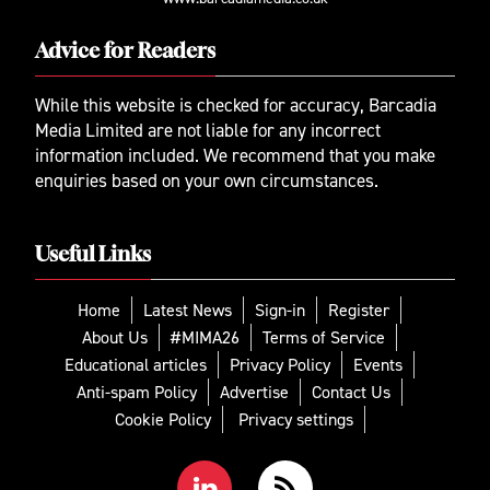
Advice for Readers
While this website is checked for accuracy, Barcadia
Media Limited are not liable for any incorrect
information included. We recommend that you make
enquiries based on your own circumstances.
Useful Links
Home
Latest News
Sign-in
Register
About Us
#MIMA26
Terms of Service
Educational articles
Privacy Policy
Events
Anti-spam Policy
Advertise
Contact Us
Cookie Policy
Privacy settings