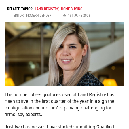
RELATED TOPICS:
LAND REGISTRY
,
HOME BUYING
EDITOR | MODERN LENDER
1ST JUNE 2026
The number of e-signatures used at Land Registry has
risen to five in the first quarter of the year in a sign the
‘configuration conundrum’ is proving challenging for
firms, say experts.
Just two businesses have started submitting Qualified