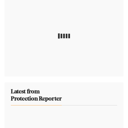
Latest from
Protection Reporter