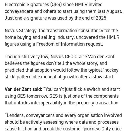
Electronic Signatures (QES) since HMLR invited
conveyancers and others to start using them last August.
Just one e-signature was used by the end of 2025.
Novus Strategy, the transformation consultancy for the
home buying and selling industry, uncovered the HMLR
figures using a Freedom of Information request.
Though still very low, Novus CEO Claire Van der Zant
believes the figures don’t tell the whole story, and
predicted that adoption would follow the typical ‘hockey
stick’ pattern of exponential growth after a slow start.
Van der Zant said:
“You can’t just flick a switch and start
using QES tomorrow. QES is just one of the components
that unlocks interoperability in the property transaction.
“Lenders, conveyancers and every organisation involved
should be actively assessing where data and processes
cause friction and break the customer journey. Only once