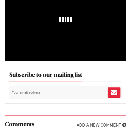
Subscribe to our mailing list
ADD A NEW COMMENT
Comments