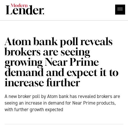
Atom bank poll reveals
brokers are seeing
growing Near Prime
demand and expect it to
increase further
A new broker poll by Atom bank has revealed brokers are
seeing an increase in demand for Near Prime products,
with further growth expected