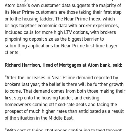
Atom bank’s own customer data suggests the majority of
its Near Prime customers are those taking their first step
onto the housing ladder. The Near Prime Index, which
brings together economic data with broker experiences,
included calls for more high LTV options, with brokers
pinpointing deposit size as the biggest barrier to
submitting applications for Near Prime first-time buyer
clients.
Richard Harrison, Head of Mortgages at Atom bank, said:
“After the increases in Near Prime demand reported by
brokers last year, the belief is there will be further growth
to come. That demand comes from both those making their
first step onto the housing ladder, and existing
homeowners coming off fixed-rate deals and facing the
prospect of much higher rates than anticipated as a result
of the situation in the Middle East.
“With cost of living challenges continuing to feed through