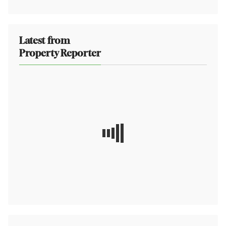
Latest from
Property Reporter