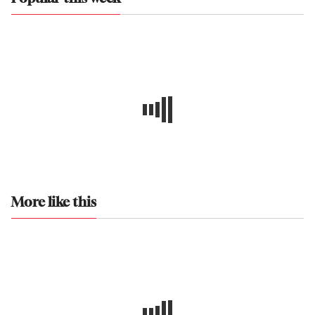
More like this