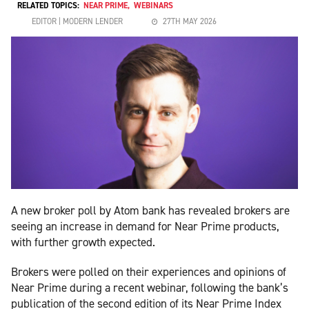
RELATED TOPICS:
NEAR PRIME
,
WEBINARS
EDITOR | MODERN LENDER
27TH MAY 2026
A new broker poll by Atom bank has revealed brokers are
seeing an increase in demand for Near Prime products,
with further growth expected.
Brokers were polled on their experiences and opinions of
Near Prime during a recent webinar, following the bank’s
publication of the second edition of its Near Prime Index