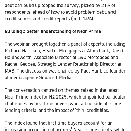
debt can build up topped the survey, picked by 21% of
respondents, ahead of how to avoid problem debt, and
credit scores and credit reports (both 14%).
Building a better understanding of Near Prime
The webinar brought together a panel of experts, including
Richard Harrison, Head of Mortgages at Atom bank, David
Hollingworth, Associate Director at L&C Mortgages and
Rachel Geddes, Strategic Lender Relationship Director at
MAB. The discussion was chaired by Paul Hunt, co-founder
of media agency Square 1 Media.
The conversation centred on themes raised in the latest
Near Prime Index for H2 2025, which pinpointed particular
challenges by first-time buyers who fall outside of Prime
lending criteria, and the impact of ‘thin’ credit files.
The Index found that first-time buyers account for an
increasing proportion of brokers’ Near Prime clients, while