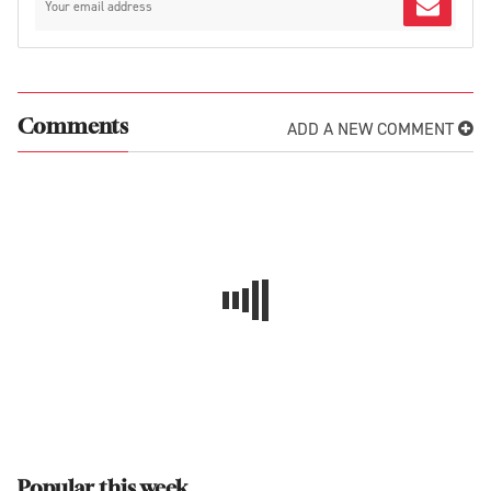
ADD A NEW COMMENT
Comments
Popular this week