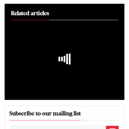
Related articles
Subscribe to our mailing list