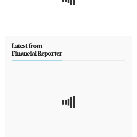
Latest from
Financial Reporter