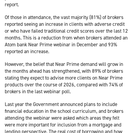
report.
Of those in attendance, the vast majority (81%) of brokers
reported seeing an increase in clients with adverse credit
or who have failed traditional credit scores over the last 12
months. This is a reduction from when brokers attended an
Atom bank Near Prime webinar in December and 93%
reported an increase.
However, the belief that Near Prime demand will grow in
the months ahead has strengthened, with 89% of brokers
stating they expect to advise more clients on Near Prime
products over the course of 2026, compared with 74% of
brokers in the last webinar poll.
Last year the Government announced plans to include
financial education in the school curriculum, and brokers
attending the webinar were asked which areas they felt
were more important for inclusion from a mortgage and
lending perspective. The real cost of borrowing and how