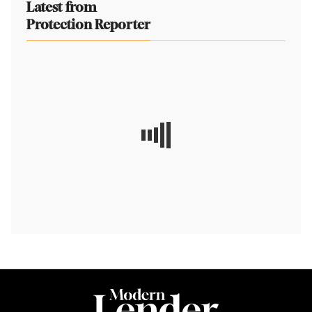
Latest from
Protection Reporter