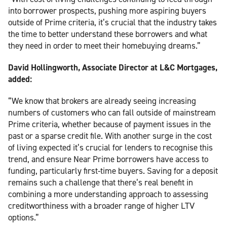
into borrower prospects, pushing more aspiring buyers
outside of Prime criteria, it’s crucial that the industry takes
the time to better understand these borrowers and what
they need in order to meet their homebuying dreams.”
David Hollingworth, Associate Director at L&C Mortgages,
added:
“We know that brokers are already seeing increasing
numbers of customers who can fall outside of mainstream
Prime criteria, whether because of payment issues in the
past or a sparse credit file. With another surge in the cost
of living expected it’s crucial for lenders to recognise this
trend, and ensure Near Prime borrowers have access to
funding, particularly first-time buyers. Saving for a deposit
remains such a challenge that there’s real benefit in
combining a more understanding approach to assessing
creditworthiness with a broader range of higher LTV
options.”