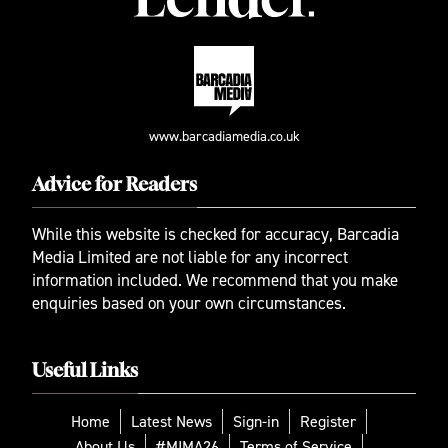
www.barcadiamedia.co.uk
Advice for Readers
While this website is checked for accuracy, Barcadia
Media Limited are not liable for any incorrect
information included. We recommend that you make
enquiries based on your own circumstances.
Useful Links
Home
Latest News
Sign-in
Register
About Us
#MIMA26
Terms of Service