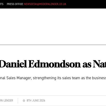
NTS
PRESS OFFICE:
NEWSDESK@MODERNLENDER.CO.UK
 Daniel Edmondson as Nat
al Sales Manager, strengthening its sales team as the business
ERN LENDER
8TH JUNE 2026