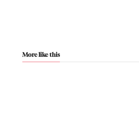
More like this