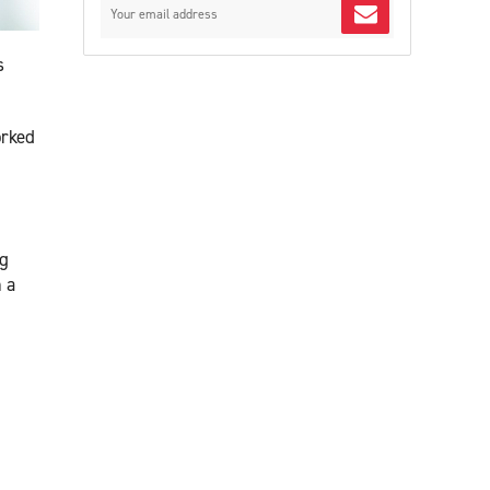
s
orked
ng
 a