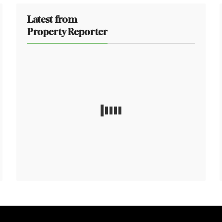
Latest from
Property Reporter