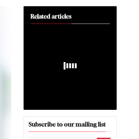
Related articles
Subscribe to our mailing list