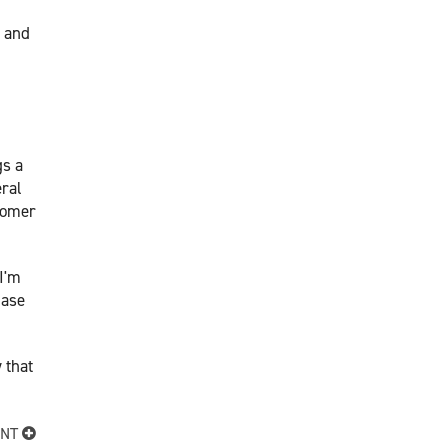
s and
gs a
eral
stomer
 I'm
hase
 that
ENT