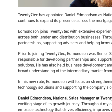
Twenty7tec has appointed Daniel Edmondson as Nation
continues to expand its presence across the mortgage
Edmondson joins Twenty7tec with extensive experienc
across both lender and distribution businesses. Thro
partnerships, supporting advisers and helping firms a
Prior to joining Twenty7tec, Edmondson was Senior S
responsible for developing partnerships and supportin
solutions. He has also held business development and 
broad understanding of the intermediary market from
In his new role, Edmondson will focus on strengtheni
technology solutions and supporting the company’s c
Daniel Edmondson, National Sales Manager at Twenty
exciting stage of its growth journey. Throughout my c
embrace technology that drives efficiency, improves