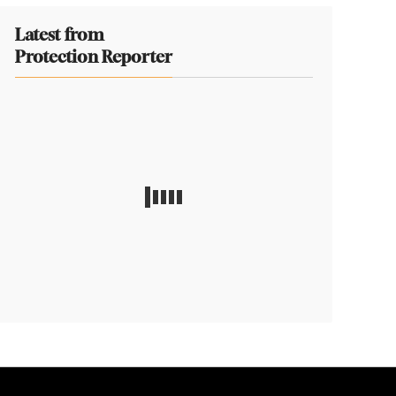
Latest from
Protection Reporter