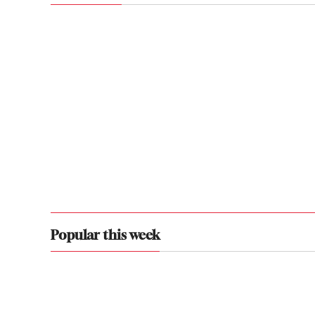
Popular this week