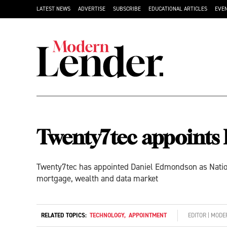
LATEST NEWS
ADVERTISE
SUBSCRIBE
EDUCATIONAL ARTICLES
EVE
Twenty7tec appoints
Twenty7tec has appointed Daniel Edmondson as Nation
mortgage, wealth and data market
RELATED TOPICS:
TECHNOLOGY
,
APPOINTMENT
EDITOR | MOD