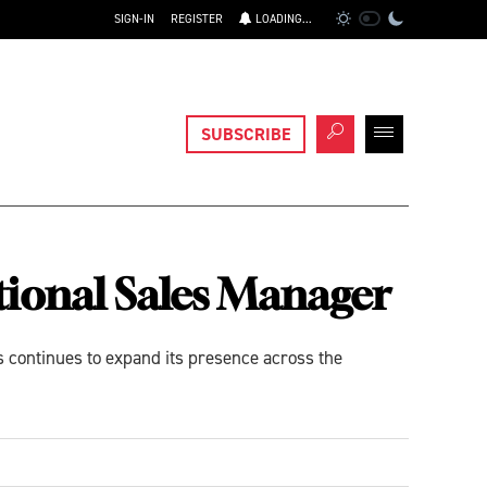
SIGN-IN
REGISTER
LOADING...
SUBSCRIBE
ional Sales Manager
 continues to expand its presence across the