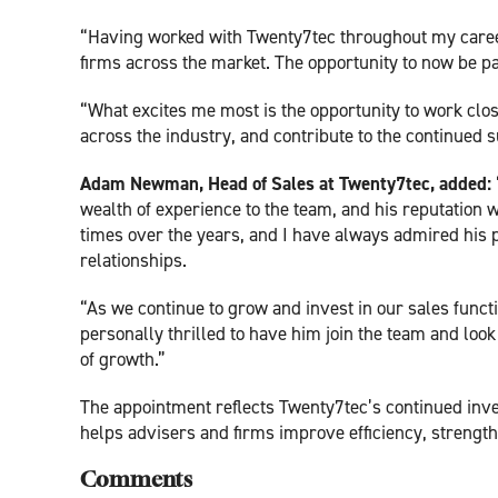
“Having worked with Twenty7tec throughout my career,
firms across the market. The opportunity to now be par
“What excites me most is the opportunity to work clo
across the industry, and contribute to the continued 
Adam Newman, Head of Sales at Twenty7tec, added:
wealth of experience to the team, and his reputation w
times over the years, and I have always admired his 
relationships.
“As we continue to grow and invest in our sales functio
personally thrilled to have him join the team and look
of growth.”
The appointment reflects Twenty7tec’s continued inv
helps advisers and firms improve efficiency, streng
Comments