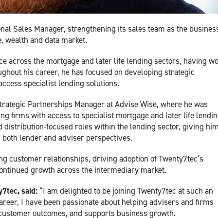
al Sales Manager, strengthening its sales team as the busines
, wealth and data market.
e across the mortgage and later life lending sectors, having w
ughout his career, he has focused on developing strategic
ccess specialist lending solutions.
trategic Partnerships Manager at Advise Wise, where he was
g firms with access to specialist mortgage and later life lendi
distribution-focused roles within the lending sector, giving him
 both lender and adviser perspectives.
ng customer relationships, driving adoption of Twenty7tec’s
ontinued growth across the intermediary market.
7tec, said:
“I am delighted to be joining Twenty7tec at such an
areer, I have been passionate about helping advisers and firms
 customer outcomes, and supports business growth.