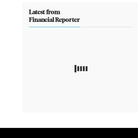
Latest from
Financial Reporter