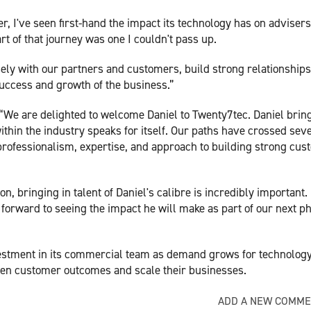
 I've seen first-hand the impact its technology has on adviser
t of that journey was one I couldn't pass up.
sely with our partners and customers, build strong relationships
success and growth of the business.”
“We are delighted to welcome Daniel to Twenty7tec. Daniel brin
ithin the industry speaks for itself. Our paths have crossed sev
professionalism, expertise, and approach to building strong cu
n, bringing in talent of Daniel's calibre is incredibly important.
 forward to seeing the impact he will make as part of our next p
estment in its commercial team as demand grows for technology
then customer outcomes and scale their businesses.
ADD A NEW COMM