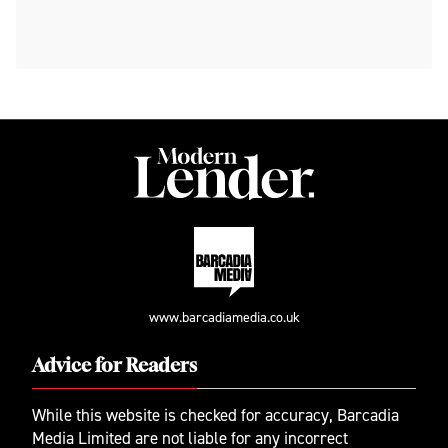
www.barcadiamedia.co.uk
Advice for Readers
While this website is checked for accuracy, Barcadia
Media Limited are not liable for any incorrect