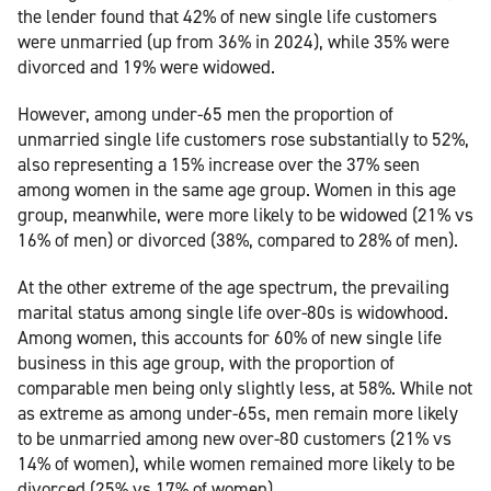
the lender found that 42% of new single life customers
were unmarried (up from 36% in 2024), while 35% were
divorced and 19% were widowed.
However, among under-65 men the proportion of
unmarried single life customers rose substantially to 52%,
also representing a 15% increase over the 37% seen
among women in the same age group. Women in this age
group, meanwhile, were more likely to be widowed (21% vs
16% of men) or divorced (38%, compared to 28% of men).
At the other extreme of the age spectrum, the prevailing
marital status among single life over-80s is widowhood.
Among women, this accounts for 60% of new single life
business in this age group, with the proportion of
comparable men being only slightly less, at 58%. While not
as extreme as among under-65s, men remain more likely
to be unmarried among new over-80 customers (21% vs
14% of women), while women remained more likely to be
divorced (25% vs 17% of women).