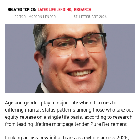
RELATED TOPICS:
LATER LIFE LENDING
,
RESEARCH
EDITOR | MODERN LENDER
5TH FEBRUARY 2026
Age and gender play a major role when it comes to
differing marital status patterns among those who take out
equity release on a single life basis, according to research
from leading lifetime mortgage lender Pure Retirement.
Looking across new initial loans as a whole across 2025,