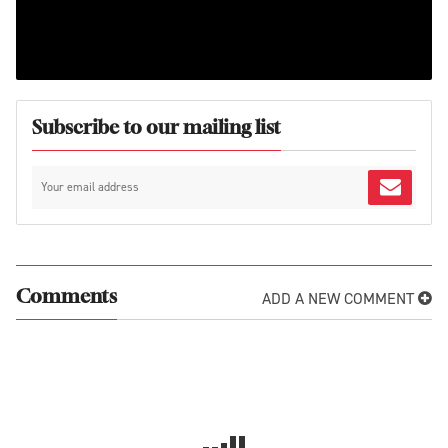
Subscribe to our mailing list
ADD A NEW COMMENT
Comments