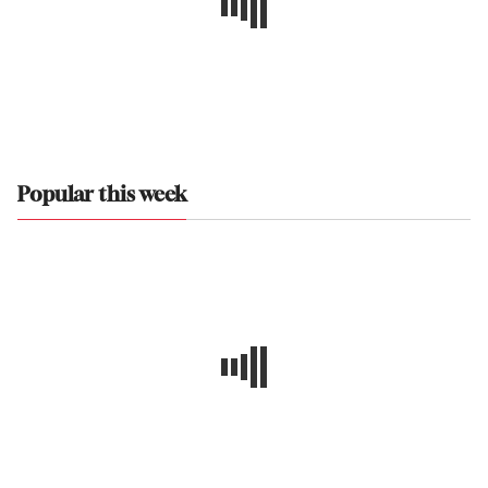
Popular this week