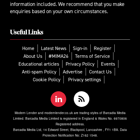
information included. We recommend that you make
enquiries based on your own circumstances.
Useful Links
Home
Latest News
Sign-in
Register
About Us
#MIMA26
Terms of Service
Educational articles
Privacy Policy
Events
Anti-spam Policy
Advertise
Contact Us
Cookie Policy
Privacy settings
Modern Lender and modernlender.co.uk are trading styles of Barcadia Media
Limited. Barcadia Media Limited is registered in England & Wales No. 6970806
Registered address.
Barcadia Media Ltd, 14 Edward Street, Blackpool, Lancashire , FY1 1BA. Data
Protection Notification No: Z162 1548.