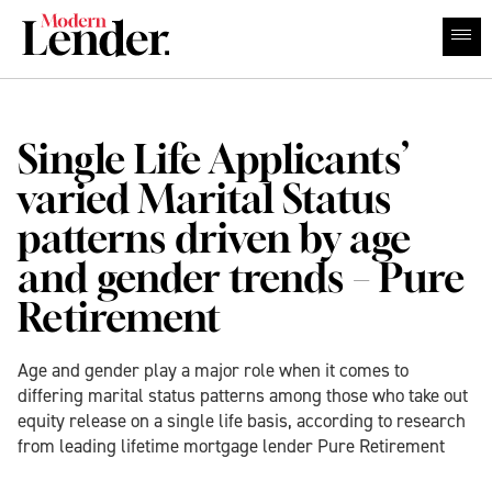
Single Life Applicants’
varied Marital Status
patterns driven by age
and gender trends – Pure
Retirement
Age and gender play a major role when it comes to
differing marital status patterns among those who take out
equity release on a single life basis, according to research
from leading lifetime mortgage lender Pure Retirement