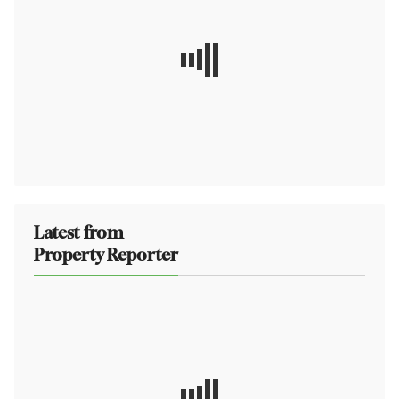
Latest from
Property Reporter