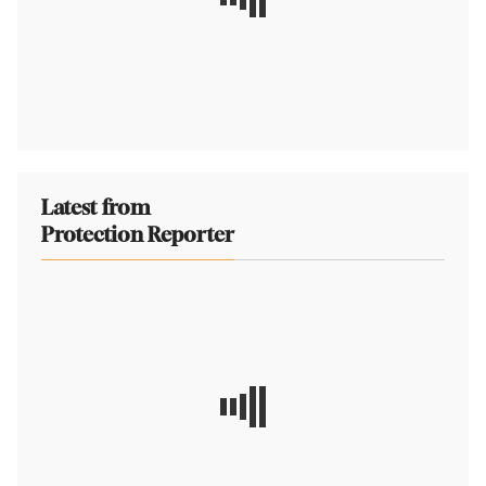
Latest from
Protection Reporter