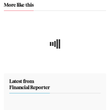
More like this
Latest from
Financial Reporter