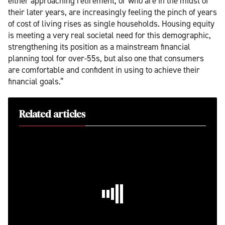
either approaching retirement, or who are in the midst of
their later years, are increasingly feeling the pinch of years
of cost of living rises as single households. Housing equity
is meeting a very real societal need for this demographic,
strengthening its position as a mainstream financial
planning tool for over-55s, but also one that consumers
are comfortable and confident in using to achieve their
financial goals.”
Related articles