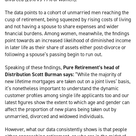
The data points to a cohort of unmarried men reaching the
cusp of retirement, being squeezed by rising costs of living
and not having a spouse to share expenses and wider
financial burdens. Among women, meanwhile, the findings
point towards an increased likelihood of diminished income
in later life as their share of assets either post-divorce or
following a spouse’s passing begin to run out.
Speaking of these findings,
Pure Retirement’s head of
Distribution Scott Burman says:
“While the majority of
new lifetime mortgages are taken out on a joint lives’ basis,
it’s nonetheless important to understand the dynamic
customer profiles among single life applicants too and our
latest figures show the extent to which age and gender can
affect the proportion of new plans being taken out by
unmarried, divorced and widowed individuals.
However, what our data consistently shows is that people