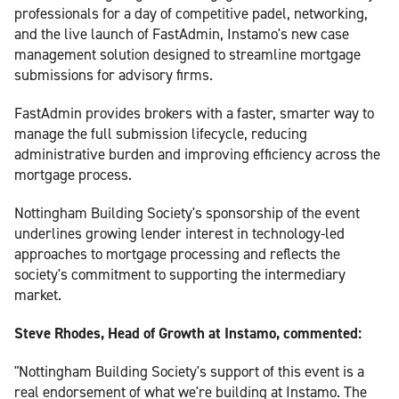
professionals for a day of competitive padel, networking,
and the live launch of FastAdmin, Instamo's new case
management solution designed to streamline mortgage
submissions for advisory firms.
FastAdmin provides brokers with a faster, smarter way to
manage the full submission lifecycle, reducing
administrative burden and improving efficiency across the
mortgage process.
Nottingham Building Society's sponsorship of the event
underlines growing lender interest in technology-led
approaches to mortgage processing and reflects the
society's commitment to supporting the intermediary
market.
Steve Rhodes, Head of Growth at Instamo, commented:
"Nottingham Building Society's support of this event is a
real endorsement of what we're building at Instamo. The