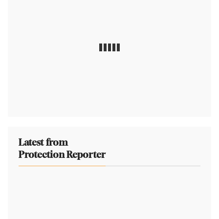
Latest from
Protection Reporter