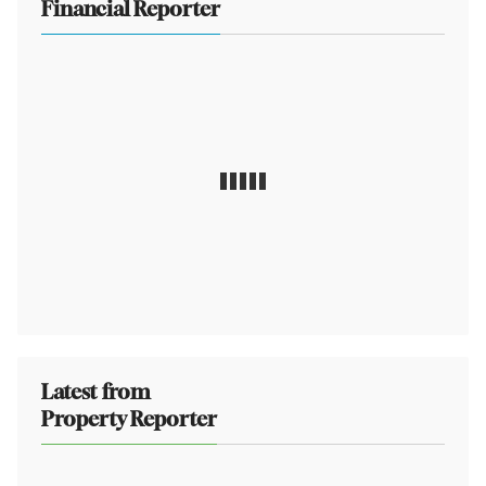
Financial Reporter
Latest from
Property Reporter