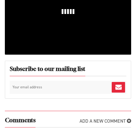
Subscribe to our mailing list
ADD A NEW COMMENT
Comments