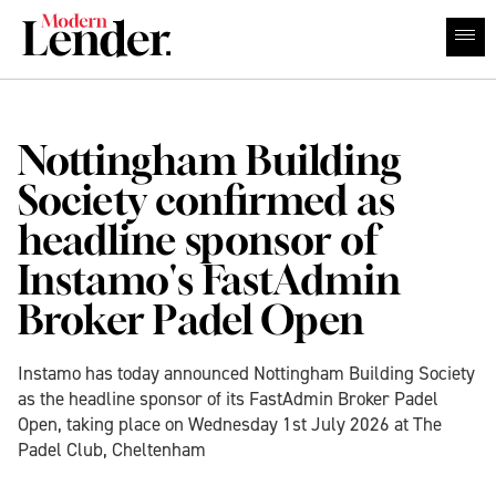
Nottingham Building
Society confirmed as
headline sponsor of
Instamo's FastAdmin
Broker Padel Open
Instamo has today announced Nottingham Building Society
as the headline sponsor of its FastAdmin Broker Padel
Open, taking place on Wednesday 1st July 2026 at The
Padel Club, Cheltenham