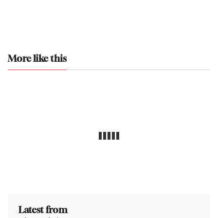
More like this
Latest from