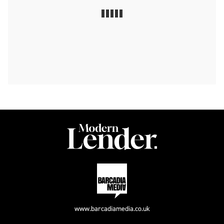
www.barcadiamedia.co.uk