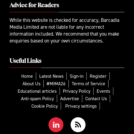
Advice for Readers
While this website is checked for accuracy, Barcadia
Media Limited are not liable for any incorrect
information included. We recommend that you make
enquiries based on your own circumstances.
Useful Links
Home
Latest News
Sign-in
Register
About Us
#MIMA26
Terms of Service
Educational articles
Privacy Policy
Events
Anti-spam Policy
Advertise
Contact Us
Cookie Policy
Privacy settings