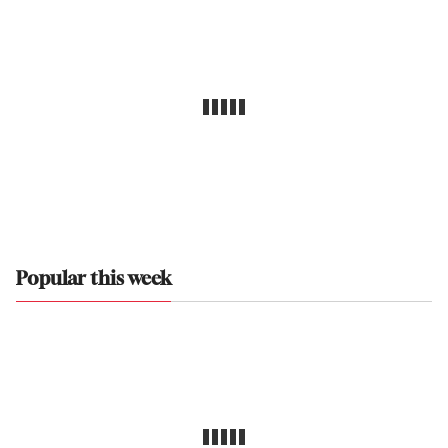
Popular this week