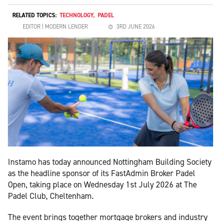
RELATED TOPICS:
TECHNOLOGY
,
PADEL
EDITOR | MODERN LENDER
3RD JUNE 2026
Instamo has today announced Nottingham Building Society
as the headline sponsor of its FastAdmin Broker Padel
Open, taking place on Wednesday 1st July 2026 at The
Padel Club, Cheltenham.
The event brings together mortgage brokers and industry