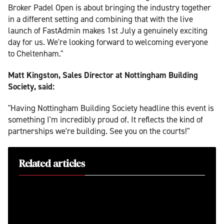
Broker Padel Open is about bringing the industry together
in a different setting and combining that with the live
launch of FastAdmin makes 1st July a genuinely exciting
day for us. We're looking forward to welcoming everyone
to Cheltenham."
Matt Kingston, Sales Director at Nottingham Building
Society, said:
"Having Nottingham Building Society headline this event is
something I'm incredibly proud of. It reflects the kind of
partnerships we're building. See you on the courts!"
Related articles