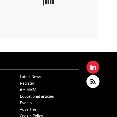
Latest News
Register
#MIMA26
Educational articles
Events
Advertise
Cookie Policy