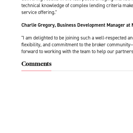
technical knowledge of complex lending criteria make
service offering."
Charlie Gregory, Business Development Manager at 
"I am delighted to be joining such a well-respected a
flexibility, and commitment to the broker community—v
forward to working with the team to help our partners f
Comments