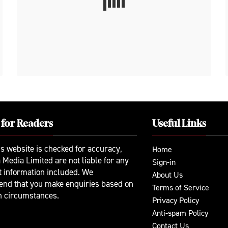
 for Readers
Useful Links
is website is checked for accuracy,
Home
 Media Limited are not liable for any
Sign-in
t information included. We
About Us
nd that you make enquiries based on
Terms of Service
n circumstances.
Privacy Policy
Anti-spam Policy
Contact Us