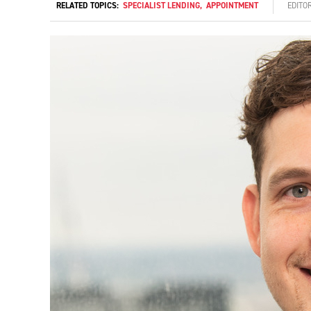
RELATED TOPICS:
SPECIALIST LENDING
,
APPOINTMENT
EDITO