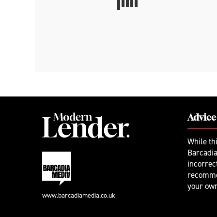
Advice
While th
Barcadia
incorrec
recomme
your ow
www.barcadiamedia.co.uk