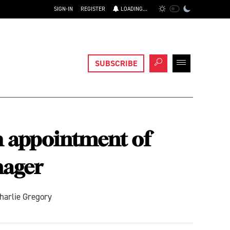
SIGN-IN
REGISTER
LOADING...
SUBSCRIBE
h appointment of
nager
harlie Gregory