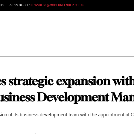
NTS
PRESS OFFICE:
NEWSDESK@MODERNLENDER.CO.UK
 strategic expansion wit
Business Development Ma
ion of its business development team with the appointment of C