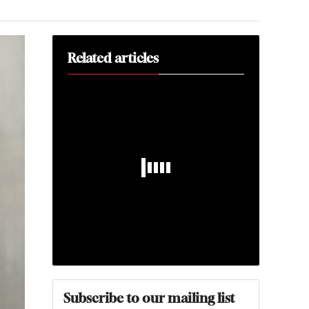
Related articles
Subscribe to our mailing list