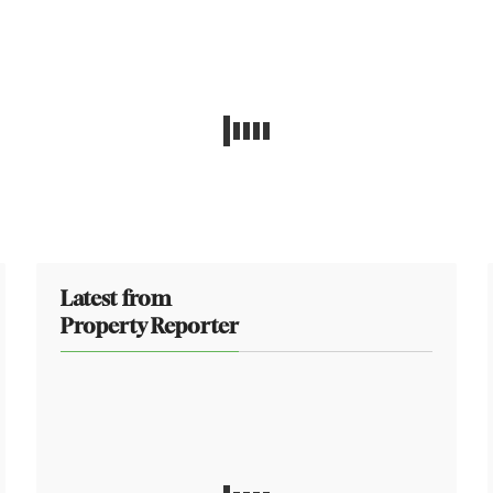
Latest from
Property Reporter