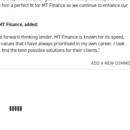
 him a perfect fit for MT Finance as we continue to enhance our
MT Finance, added:
nd forward-thinking lender. MT Finance is known for its speed,
alues that I have always prioritised in my own career. I look
ind the best possible solutions for their clients."
ADD A NEW COMM