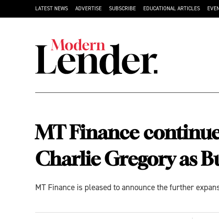
LATEST NEWS
ADVERTISE
SUBSCRIBE
EDUCATIONAL ARTICLES
EVE
MT Finance continues
Charlie Gregory as 
MT Finance is pleased to announce the further expans