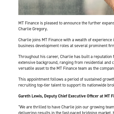
MT Finance is pleased to announce the further expans
Charlie Gregory.
Charlie joins MT Finance with a wealth of experience i
business development roles at several prominent firms
Throughout his career, Charlie has built a reputation 
extensive background, ranging from residential and c
versatile asset to the MT Finance team as the company
This appointment follows a period of sustained grow
recruiting top-tier talent to support its nationwide br
Gareth Lewis, Deputy Chief Executive Officer at MT F
"We are thrilled to have Charlie join our growing tea
delivering results in the fast-paced bridging market.