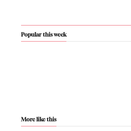
Popular this week
More like this