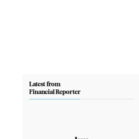
Latest from
Financial Reporter