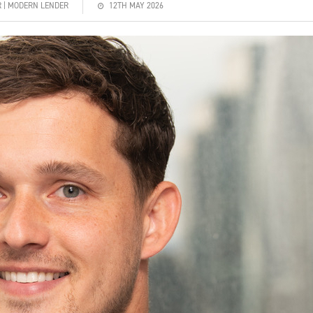
R | MODERN LENDER
12TH MAY 2026