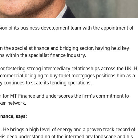
ion of its business development team with the appointment of
n the specialist finance and bridging sector, having held key
 within the specialist finance industry.
for fostering strong intermediary relationships across the UK. H
ommercial bridging to buy-to-let mortgages positions him as a
 continues to scale its lending operations.
th for MT Finance and underscores the firm’s commitment to
oker network.
inance, says:
m. He brings a high level of energy and a proven track record of
 His deep understanding of the intermediary landscape and his