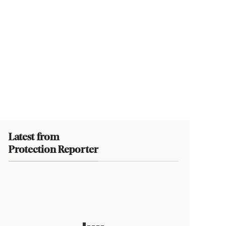
Latest from
Protection Reporter