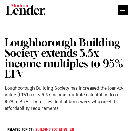
Loughborough Building
Society extends 5.5x
income multiples to 95%
LTV
Loughborough Building Society has increased the loan-to-
value (LTV) on its 5.5x income multiple calculation from
85% to 95% LTV for residential borrowers who meet its
affordability requirements
RELATED TOPICS:
BUILDING SOCIETIES
,
LTI