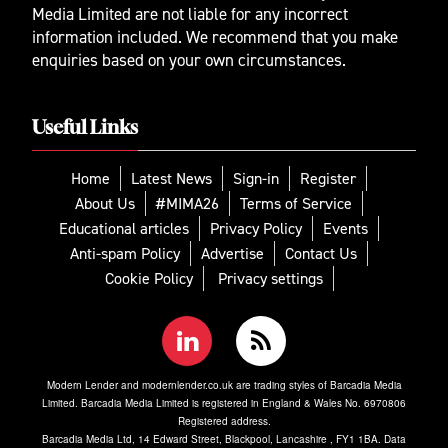
Media Limited are not liable for any incorrect
information included. We recommend that you make
enquiries based on your own circumstances.
Useful Links
Home
Latest News
Sign-in
Register
About Us
#MIMA26
Terms of Service
Educational articles
Privacy Policy
Events
Anti-spam Policy
Advertise
Contact Us
Cookie Policy
Privacy settings
Modern Lender and modernlender.co.uk are trading styles of Barcadia Media
Limited. Barcadia Media Limited is registered in England & Wales No. 6970806
Registered address.
Barcadia Media Ltd, 14 Edward Street, Blackpool, Lancashire , FY1 1BA. Data