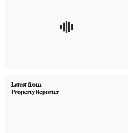
Latest from
Property Reporter