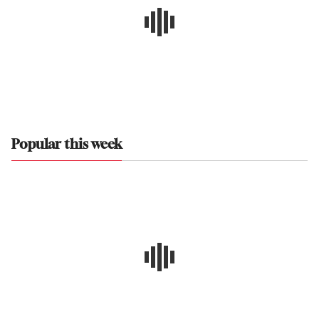
Popular this week