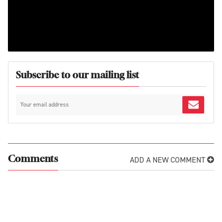
Subscribe to our mailing list
ADD A NEW COMMENT
Comments