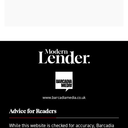
www.barcadiamedia.co.uk
Advice for Readers
While this website is checked for accuracy, Barcadia