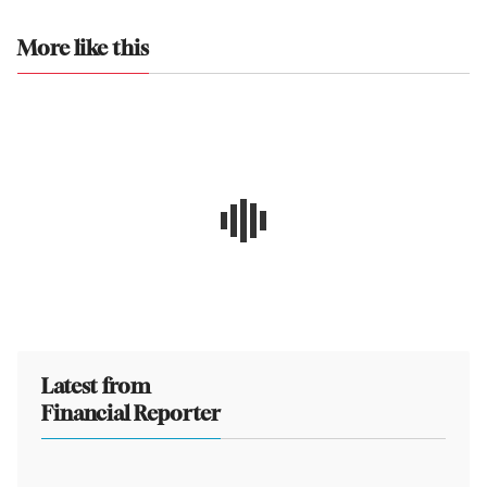
More like this
Latest from
Financial Reporter