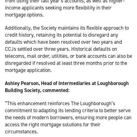
from using their last year’s accounts, as well as higher-
income applicants seeking more flexibility in their
mortgage options.
Additionally, the Society maintains its flexible approach to
credit history, retaining its potential to disregard any
defaults which have been resolved over two years and
CCJs settled over three years. Historical defaults on
telecoms, mail order, utilities, or bank accounts can also be
disregarded if resolved at least three months prior to the
mortgage application.
Ashley Pearson, Head of Intermediaries at Loughborough
Building Society, commented:
“This enhancement reinforces The Loughborough’s
commitment to adapting its lending criteria to better serve
the needs of modern borrowers, ensuring more people can
access the right mortgage solutions for their
circumstances.