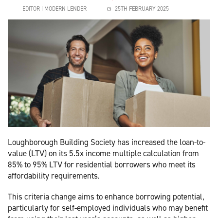
EDITOR | MODERN LENDER
25TH FEBRUARY 2025
Loughborough Building Society has increased the loan-to-
value (LTV) on its 5.5x income multiple calculation from
85% to 95% LTV for residential borrowers who meet its
affordability requirements.
This criteria change aims to enhance borrowing potential,
particularly for self-employed individuals who may benefit