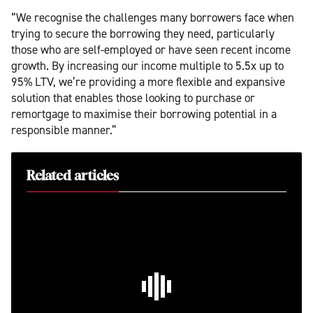
“We recognise the challenges many borrowers face when
trying to secure the borrowing they need, particularly
those who are self-employed or have seen recent income
growth. By increasing our income multiple to 5.5x up to
95% LTV, we’re providing a more flexible and expansive
solution that enables those looking to purchase or
remortgage to maximise their borrowing potential in a
responsible manner.”
Related articles