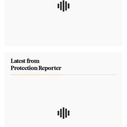
Latest from
Protection Reporter