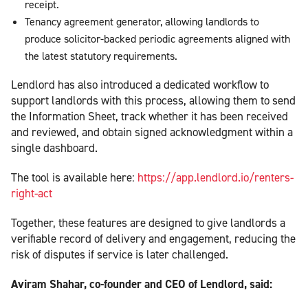
receipt.
Tenancy agreement generator, allowing landlords to
produce solicitor-backed periodic agreements aligned with
the latest statutory requirements.
Lendlord has also introduced a dedicated workflow to
support landlords with this process, allowing them to send
the Information Sheet, track whether it has been received
and reviewed, and obtain signed acknowledgment within a
single dashboard.
The tool is available here:
https://app.lendlord.io/renters-
right-act
Together, these features are designed to give landlords a
verifiable record of delivery and engagement, reducing the
risk of disputes if service is later challenged.
Aviram Shahar, co-founder and CEO of Lendlord, said: