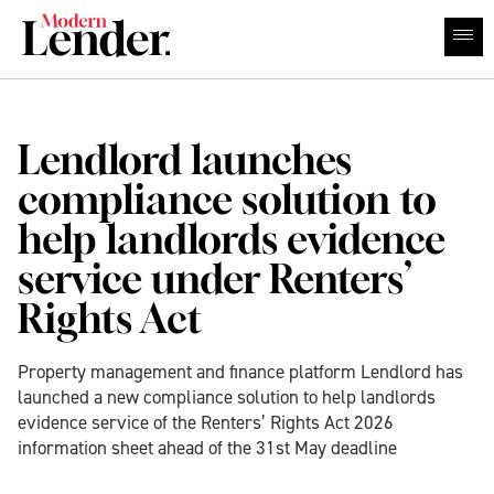
Lendlord launches
compliance solution to
help landlords evidence
service under Renters’
Rights Act
Property management and finance platform Lendlord has
launched a new compliance solution to help landlords
evidence service of the Renters’ Rights Act 2026
information sheet ahead of the 31st May deadline