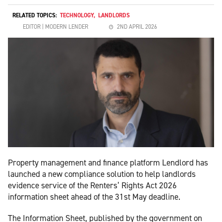
RELATED TOPICS:
TECHNOLOGY
,
LANDLORDS
EDITOR | MODERN LENDER
2ND APRIL 2026
Property management and finance platform Lendlord has
launched a new compliance solution to help landlords
evidence service of the Renters’ Rights Act 2026
information sheet ahead of the 31st May deadline.
The Information Sheet, published by the government on