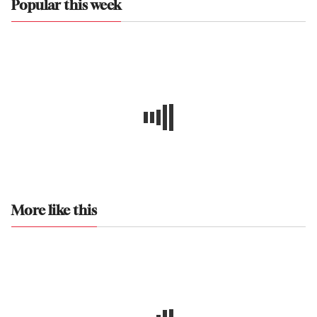
Popular this week
More like this