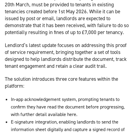
20th March, must be provided to tenants in existing
tenancies created before 1st May 2026. While it can be
issued by post or email, landlords are expected to
demonstrate that it has been received, with failure to do so
potentially resulting in fines of up to £7,000 per tenancy.
Lendlord’s latest update focuses on addressing this proof
of service requirement, bringing together a set of tools
designed to help landlords distribute the document, track
tenant engagement and retain a clear audit trail.
The solution introduces three core features within the
platform:
In-app acknowledgement system, prompting tenants to
confirm they have read the document before progressing,
with further detail available here.
E-signature integration, enabling landlords to send the
information sheet digitally and capture a signed record of