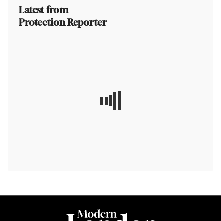
Latest from
Protection Reporter