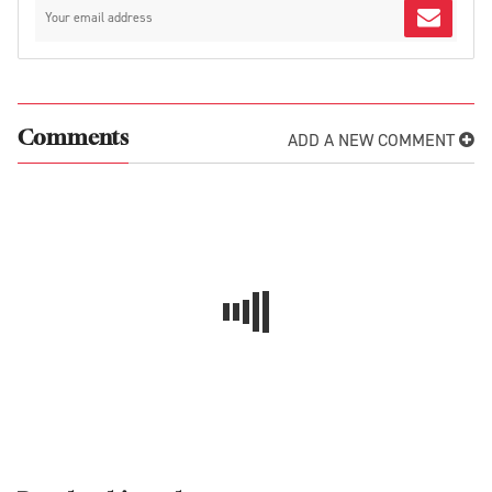
ADD A NEW COMMENT
Comments