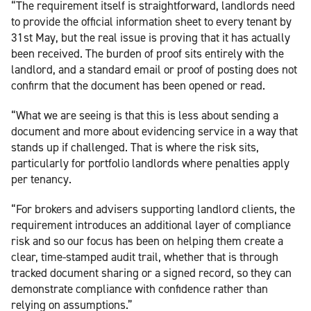
“The requirement itself is straightforward, landlords need
to provide the official information sheet to every tenant by
31st May, but the real issue is proving that it has actually
been received. The burden of proof sits entirely with the
landlord, and a standard email or proof of posting does not
confirm that the document has been opened or read.
“What we are seeing is that this is less about sending a
document and more about evidencing service in a way that
stands up if challenged. That is where the risk sits,
particularly for portfolio landlords where penalties apply
per tenancy.
“For brokers and advisers supporting landlord clients, the
requirement introduces an additional layer of compliance
risk and so our focus has been on helping them create a
clear, time-stamped audit trail, whether that is through
tracked document sharing or a signed record, so they can
demonstrate compliance with confidence rather than
relying on assumptions.”