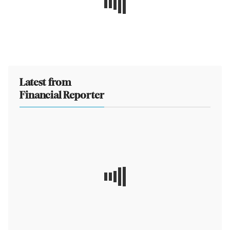
Latest from
Financial Reporter