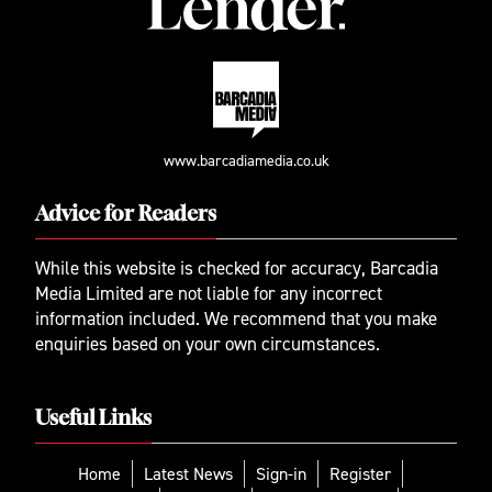
www.barcadiamedia.co.uk
Advice for Readers
While this website is checked for accuracy, Barcadia
Media Limited are not liable for any incorrect
information included. We recommend that you make
enquiries based on your own circumstances.
Useful Links
Home
Latest News
Sign-in
Register