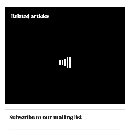
Related articles
Subscribe to our mailing list