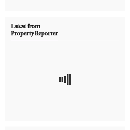
Latest from
Property Reporter