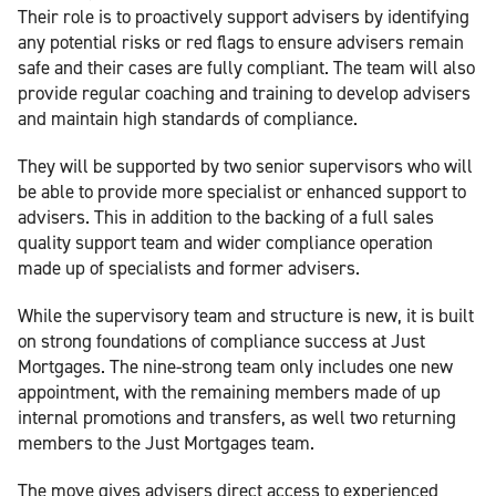
Their role is to proactively support advisers by identifying
any potential risks or red flags to ensure advisers remain
safe and their cases are fully compliant. The team will also
provide regular coaching and training to develop advisers
and maintain high standards of compliance.
They will be supported by two senior supervisors who will
be able to provide more specialist or enhanced support to
advisers. This in addition to the backing of a full sales
quality support team and wider compliance operation
made up of specialists and former advisers.
While the supervisory team and structure is new, it is built
on strong foundations of compliance success at Just
Mortgages. The nine-strong team only includes one new
appointment, with the remaining members made of up
internal promotions and transfers, as well two returning
members to the Just Mortgages team.
The move gives advisers direct access to experienced