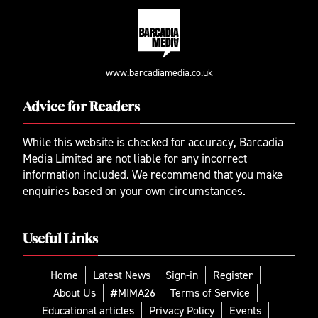
www.barcadiamedia.co.uk
Advice for Readers
While this website is checked for accuracy, Barcadia
Media Limited are not liable for any incorrect
information included. We recommend that you make
enquiries based on your own circumstances.
Useful Links
Home
Latest News
Sign-in
Register
About Us
#MIMA26
Terms of Service
Educational articles
Privacy Policy
Events