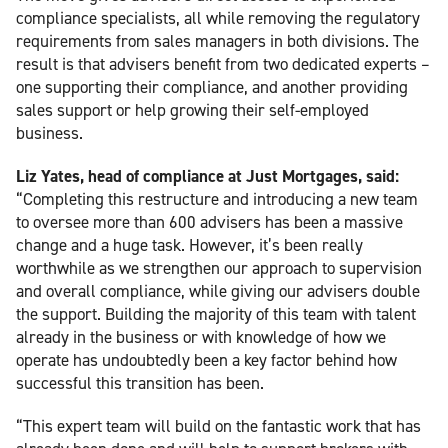
compliance specialists, all while removing the regulatory
requirements from sales managers in both divisions. The
result is that advisers benefit from two dedicated experts –
one supporting their compliance, and another providing
sales support or help growing their self-employed
business.
Liz Yates, head of compliance at Just Mortgages, said:
“Completing this restructure and introducing a new team
to oversee more than 600 advisers has been a massive
change and a huge task. However, it’s been really
worthwhile as we strengthen our approach to supervision
and overall compliance, while giving our advisers double
the support. Building the majority of this team with talent
already in the business or with knowledge of how we
operate has undoubtedly been a key factor behind how
successful this transition has been.
“This expert team will build on the fantastic work that has