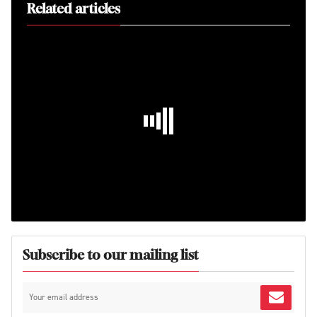
Related articles
Subscribe to our mailing list