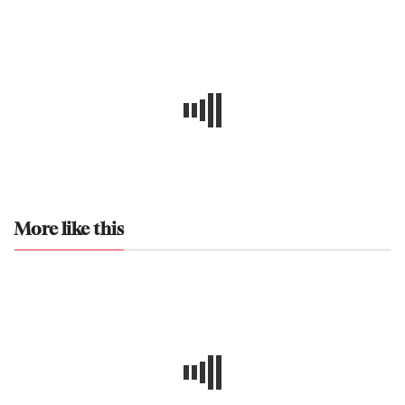
More like this