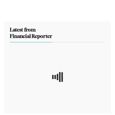
Latest from
Financial Reporter