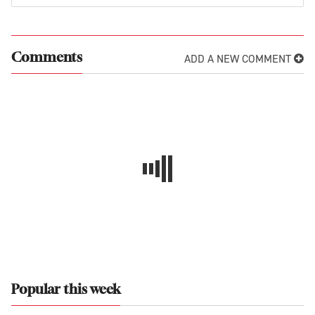
ADD A NEW COMMENT
Comments
Popular this week