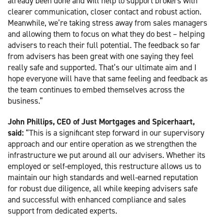
already been done and will help to support brokers with
clearer communication, closer contact and robust action.
Meanwhile, we’re taking stress away from sales managers
and allowing them to focus on what they do best – helping
advisers to reach their full potential. The feedback so far
from advisers has been great with one saying they feel
really safe and supported. That’s our ultimate aim and I
hope everyone will have that same feeling and feedback as
the team continues to embed themselves across the
business.”
John Phillips, CEO of Just Mortgages and Spicerhaart,
said:
“This is a significant step forward in our supervisory
approach and our entire operation as we strengthen the
infrastructure we put around all our advisers. Whether its
employed or self-employed, this restructure allows us to
maintain our high standards and well-earned reputation
for robust due diligence, all while keeping advisers safe
and successful with enhanced compliance and sales
support from dedicated experts.