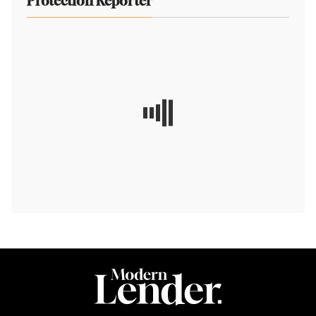
Protection Reporter