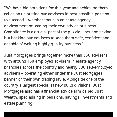
“We have big ambitions for this year and achieving them
relies on us putting our advisers in best possible position
to succeed – whether that’s in an estate agency
environment or leading their own advice business.
Compliance is a crucial part of the puzzle – not box-ticking,
but backing our advisers to keep them safe, confident and
capable of writing highly-quality business.”
Just Mortgages brings together more than 650 advisers,
with around 150 employed advisers in estate agency
branches across the country and nearly 500 self-employed
advisers – operating either under the Just Mortgages
banner or their own trading style. Alongside one of the
country’s largest specialist new build divisions, Just
Mortgages also has a financial advice arm called Just
Wealth, specialising in pensions, savings, investments and
estate planning.