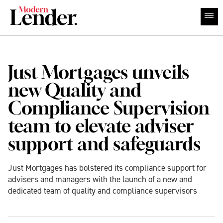
Just Mortgages unveils
new Quality and
Compliance Supervision
team to elevate adviser
support and safeguards
Just Mortgages has bolstered its compliance support for
advisers and managers with the launch of a new and
dedicated team of quality and compliance supervisors