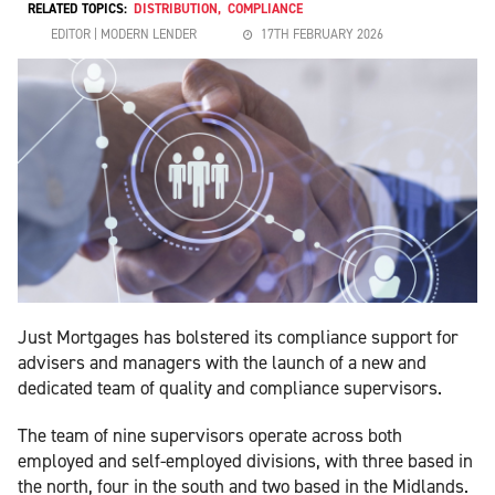
RELATED TOPICS:
DISTRIBUTION
,
COMPLIANCE
EDITOR | MODERN LENDER
17TH FEBRUARY 2026
Just Mortgages has bolstered its compliance support for
advisers and managers with the launch of a new and
dedicated team of quality and compliance supervisors.
The team of nine supervisors operate across both
employed and self-employed divisions, with three based in
the north, four in the south and two based in the Midlands.