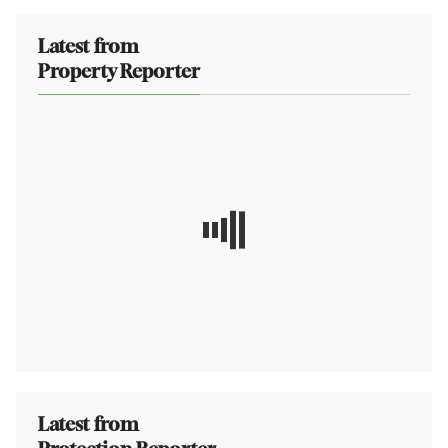
Latest from
Property Reporter
Latest from