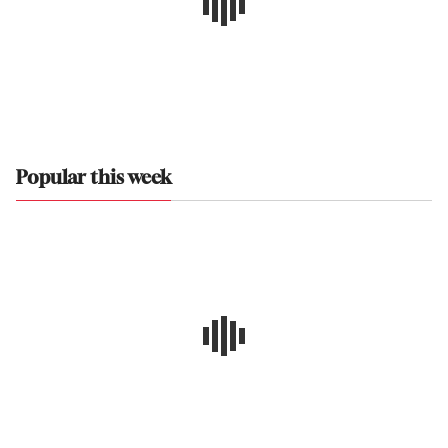
Popular this week