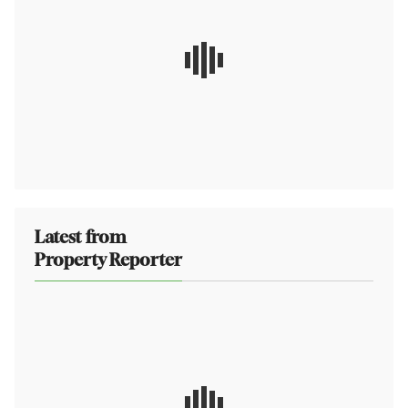
Latest from
Property Reporter