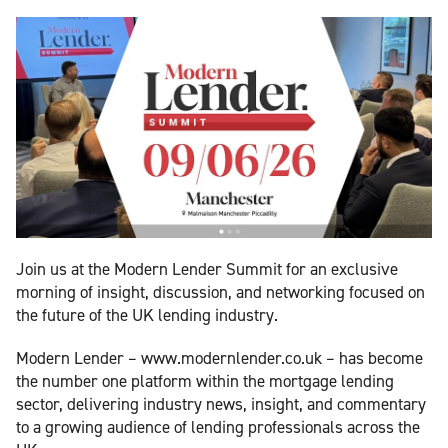
Join us at the Modern Lender Summit for an exclusive
morning of insight, discussion, and networking focused on
the future of the UK lending industry.
Modern Lender – www.modernlender.co.uk – has become
the number one platform within the mortgage lending
sector, delivering industry news, insight, and commentary
to a growing audience of lending professionals across the