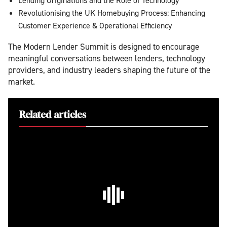
Lending Originations and the Role of Technology
Revolutionising the UK Homebuying Process: Enhancing
Customer Experience & Operational Efficiency
The Modern Lender Summit is designed to encourage
meaningful conversations between lenders, technology
providers, and industry leaders shaping the future of the
market.
Related articles