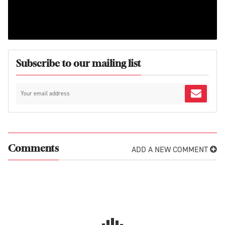
Subscribe to our mailing list
ADD A NEW COMMENT
Comments