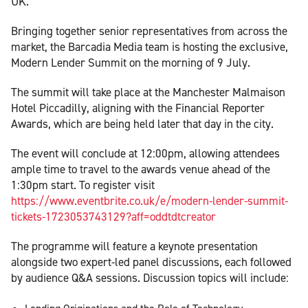
UK.
Bringing together senior representatives from across the
market, the Barcadia Media team is hosting the exclusive,
Modern Lender Summit on the morning of 9 July.
The summit will take place at the Manchester Malmaison
Hotel Piccadilly, aligning with the Financial Reporter
Awards, which are being held later that day in the city.
The event will conclude at 12:00pm, allowing attendees
ample time to travel to the awards venue ahead of the
1:30pm start. To register visit
https://www.eventbrite.co.uk/e/modern-lender-summit-
tickets-1723053743129?aff=oddtdtcreator
The programme will feature a keynote presentation
alongside two expert-led panel discussions, each followed
by audience Q&A sessions. Discussion topics will include: