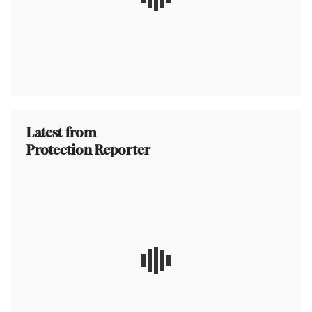
Latest from
Protection Reporter