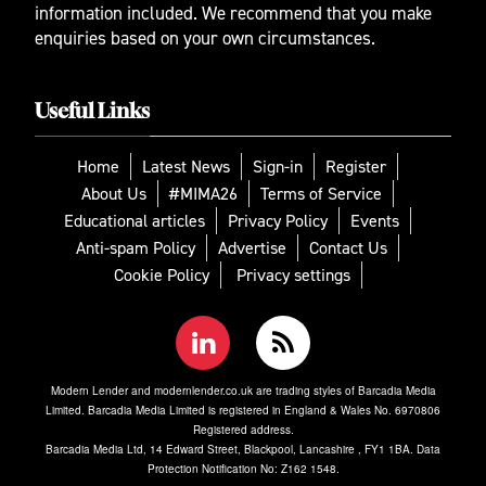
information included. We recommend that you make
enquiries based on your own circumstances.
Useful Links
Home
Latest News
Sign-in
Register
About Us
#MIMA26
Terms of Service
Educational articles
Privacy Policy
Events
Anti-spam Policy
Advertise
Contact Us
Cookie Policy
Privacy settings
Modern Lender and modernlender.co.uk are trading styles of Barcadia Media
Limited. Barcadia Media Limited is registered in England & Wales No. 6970806
Registered address.
Barcadia Media Ltd, 14 Edward Street, Blackpool, Lancashire , FY1 1BA. Data
Protection Notification No: Z162 1548.