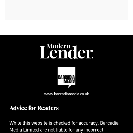
www.barcadiamedia.co.uk
Advice for Readers
While this website is checked for accuracy, Barcadia
Media Limited are not liable for any incorrect