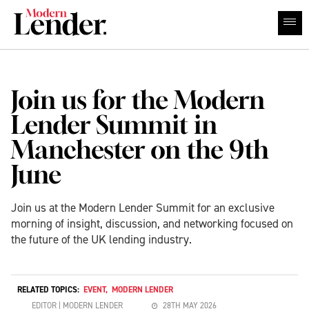
Join us for the Modern
Lender Summit in
Manchester on the 9th
June
Join us at the Modern Lender Summit for an exclusive
morning of insight, discussion, and networking focused on
the future of the UK lending industry.
RELATED TOPICS:
EVENT
,
MODERN LENDER
EDITOR | MODERN LENDER
28TH MAY 2026