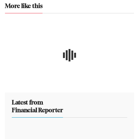
More like this
Latest from
Financial Reporter