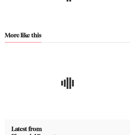
More like this
Latest from