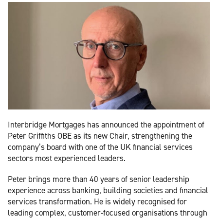
Interbridge Mortgages has announced the appointment of
Peter Griffiths OBE as its new Chair, strengthening the
company’s board with one of the UK financial services
sectors most experienced leaders.
Peter brings more than 40 years of senior leadership
experience across banking, building societies and financial
services transformation. He is widely recognised for
leading complex, customer-focused organisations through