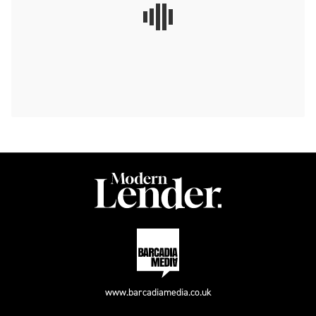
www.barcadiamedia.co.uk