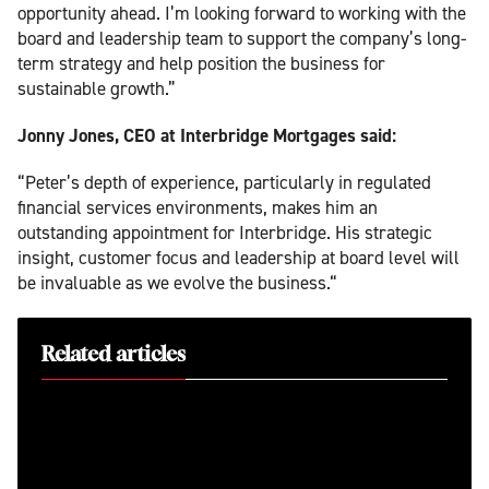
opportunity ahead. I’m looking forward to working with the
board and leadership team to support the company’s long-
term strategy and help position the business for
sustainable growth.”
Jonny Jones, CEO at Interbridge Mortgages said:
“Peter’s depth of experience, particularly in regulated
financial services environments, makes him an
outstanding appointment for Interbridge. His strategic
insight, customer focus and leadership at board level will
be invaluable as we evolve the business.“
Related articles