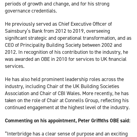
periods of growth and change, and for his strong
governance credentials.
He previously served as Chief Executive Officer of
Sainsbury’s Bank from 2012 to 2019, overseeing
significant strategic and operational transformation, and as
CEO of Principality Building Society between 2002 and
2012. In recognition of his contribution to the industry, he
was awarded an OBE in 2010 for services to UK financial
services.
He has also held prominent leadership roles across the
industry, including Chair of the UK Building Societies
Association and Chair of CBI Wales. More recently, he has
taken on the role of Chair at Connells Group, reflecting his
continued engagement at the highest level of the industry.
Commenting on his appointment, Peter Griffiths OBE said:
“Interbridge has a clear sense of purpose and an exciting