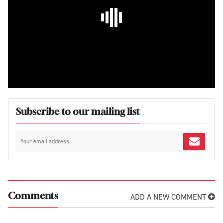
Subscribe to our mailing list
ADD A NEW COMMENT
Comments