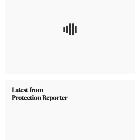
Latest from
Protection Reporter