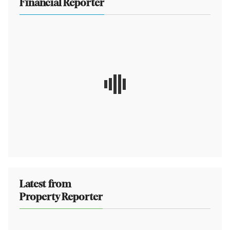
Financial Reporter
Latest from
Property Reporter