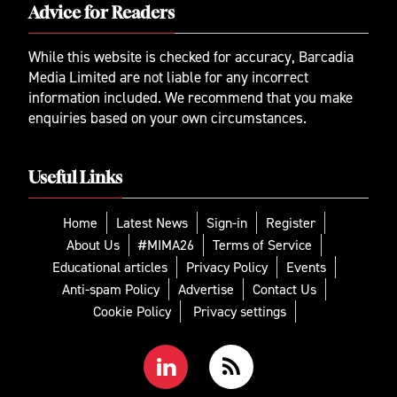
Advice for Readers
While this website is checked for accuracy, Barcadia
Media Limited are not liable for any incorrect
information included. We recommend that you make
enquiries based on your own circumstances.
Useful Links
Home
Latest News
Sign-in
Register
About Us
#MIMA26
Terms of Service
Educational articles
Privacy Policy
Events
Anti-spam Policy
Advertise
Contact Us
Cookie Policy
Privacy settings