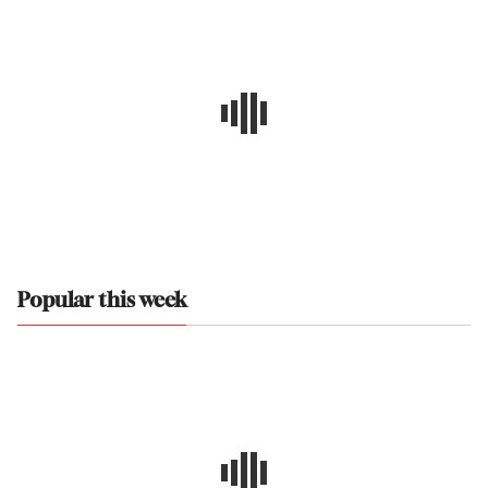
Popular this week