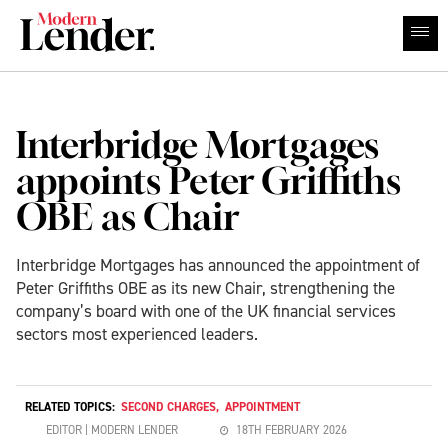
Interbridge Mortgages
appoints Peter Griffiths
OBE as Chair
Interbridge Mortgages has announced the appointment of
Peter Griffiths OBE as its new Chair, strengthening the
company’s board with one of the UK financial services
sectors most experienced leaders.
RELATED TOPICS:
SECOND CHARGES
,
APPOINTMENT
EDITOR | MODERN LENDER
18TH FEBRUARY 2026