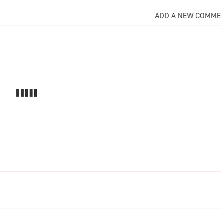
ADD A NEW COMM