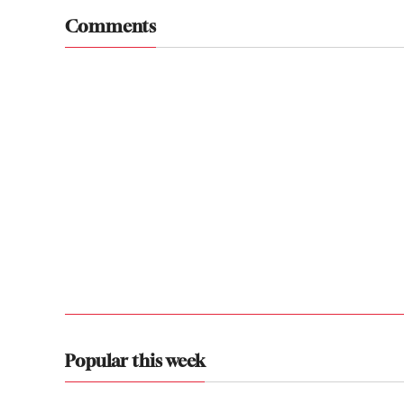
Comments
Popular this week