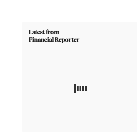
Latest from
Financial Reporter