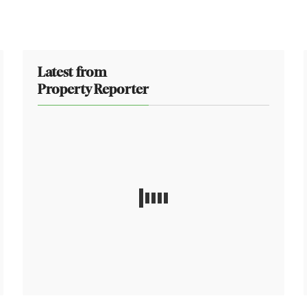
Latest from
Property Reporter