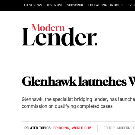
LATEST NEWS
ADVERTISE
SUBSCRIBE
EDUCATIONAL ARTICLES
EVE
Glenhawk launches W
Glenhawk, the specialist bridging lender, has launch
commission on qualifying completed cases
RELATED TOPICS:
BRIDGING
,
WORLD CUP
EDITOR | MODERN L