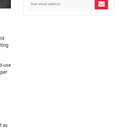
nd
ting
d-use
 per
t as