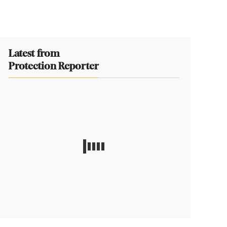
Latest from
Protection Reporter