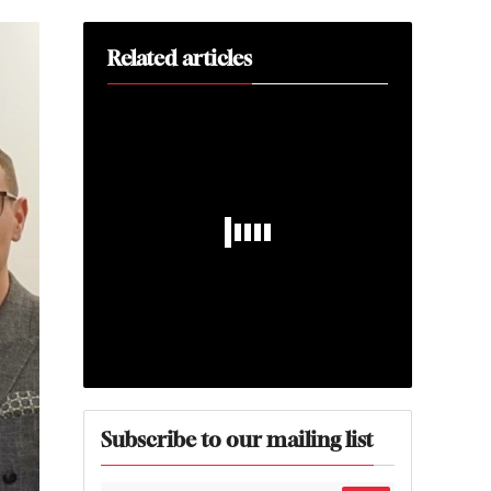
Related articles
Subscribe to our mailing list