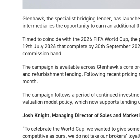
Glenhawk, the specialist bridging lender, has launc
intermediaries the opportunity to earn an additional
Timed to coincide with the 2026 FIFA World Cup, the 
19th July 2026 that complete by 30th September 2026.
commission band.
The campaign is available across Glenhawk’s core pro
and refurbishment lending. Following recent pricing
month.
The campaign follows a period of continued investme
valuation model policy, which now supports lending u
Josh Knight, Managing Director of Sales and Marke
“To celebrate the World Cup, we wanted to give somet
competitive as ours, we do not take our brokers’ loyalt