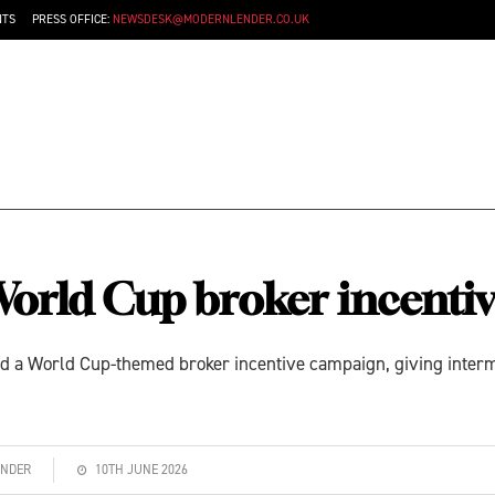
NTS
PRESS OFFICE:
NEWSDESK@MODERNLENDER.CO.UK
orld Cup broker incenti
ed a World Cup-themed broker incentive campaign, giving interme
ENDER
10TH JUNE 2026