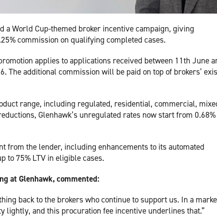
hed a World Cup-themed broker incentive campaign, giving
 0.25% commission on qualifying completed cases.
promotion applies to applications received between 11th June a
 The additional commission will be paid on top of brokers’ exis
duct range, including regulated, residential, commercial, mixe
 reductions, Glenhawk’s unregulated rates now start from 0.68%
nt from the lender, including enhancements to its automated
p to 75% LTV in eligible cases.
ting at Glenhawk, commented:
hing back to the brokers who continue to support us. In a marke
y lightly, and this procuration fee incentive underlines that.”