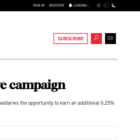
SIGN-IN
REGISTER
LOADING...
SUBSCRIBE
ve campaign
diaries the opportunity to earn an additional 0.25%