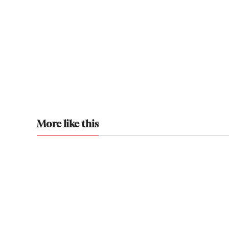
More like this