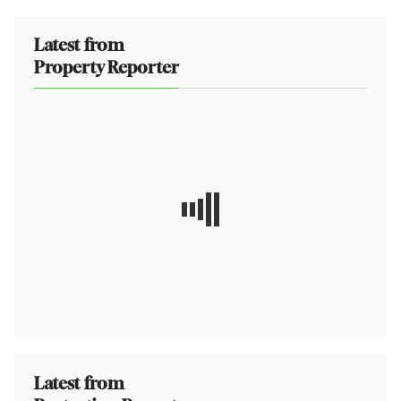
Latest from
Property Reporter
Latest from