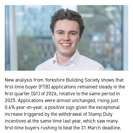
New analysis from Yorkshire Building Society shows that
first‑time buyer (FTB) applications remained steady in the
first quarter (Q1) of 2026, relative to the same period in
2025. Applications were almost unchanged, rising just
0.6% year-on-year, a positive sign given the exceptional
increase triggered by the withdrawal of Stamp Duty
incentives at the same time last year, which saw many
first-time buyers rushing to beat the 31 March deadline.