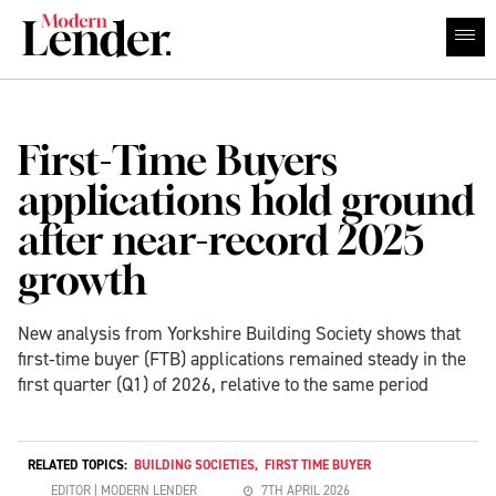
First-Time Buyers
applications hold ground
after near-record 2025
growth
New analysis from Yorkshire Building Society shows that
first‑time buyer (FTB) applications remained steady in the
first quarter (Q1) of 2026, relative to the same period
RELATED TOPICS:
BUILDING SOCIETIES
,
FIRST TIME BUYER
EDITOR | MODERN LENDER
7TH APRIL 2026