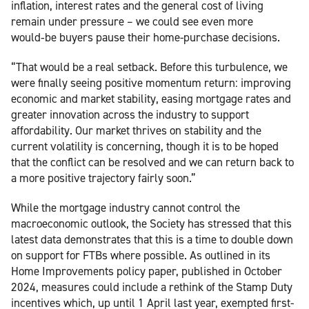
inflation, interest rates and the general cost of living
remain under pressure – we could see even more
would‑be buyers pause their home-purchase decisions.
“That would be a real setback. Before this turbulence, we
were finally seeing positive momentum return: improving
economic and market stability, easing mortgage rates and
greater innovation across the industry to support
affordability. Our market thrives on stability and the
current volatility is concerning, though it is to be hoped
that the conflict can be resolved and we can return back to
a more positive trajectory fairly soon.”
While the mortgage industry cannot control the
macroeconomic outlook, the Society has stressed that this
latest data demonstrates that this is a time to double down
on support for FTBs where possible. As outlined in its
Home Improvements policy paper, published in October
2024, measures could include a rethink of the Stamp Duty
incentives which, up until 1 April last year, exempted first-