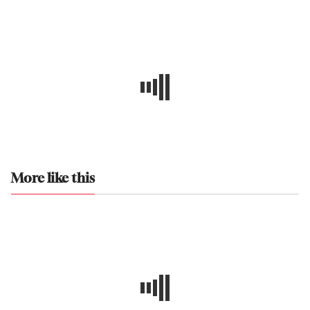
More like this