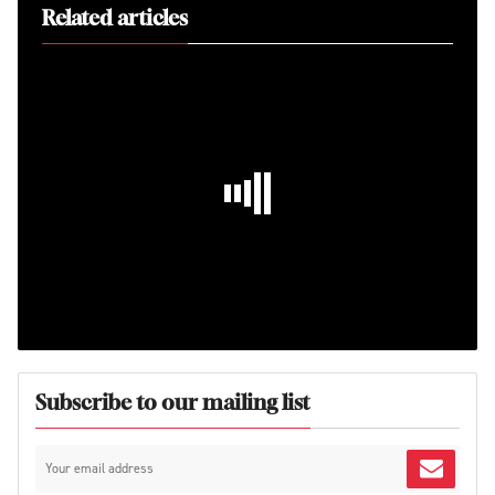
Related articles
Subscribe to our mailing list