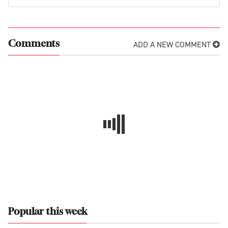
ADD A NEW COMMENT
Comments
Popular this week