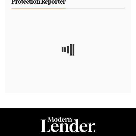
Protection Reporter