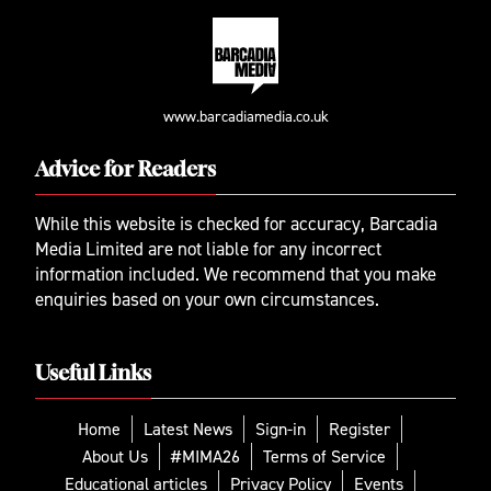
www.barcadiamedia.co.uk
Advice for Readers
While this website is checked for accuracy, Barcadia
Media Limited are not liable for any incorrect
information included. We recommend that you make
enquiries based on your own circumstances.
Useful Links
Home
Latest News
Sign-in
Register
About Us
#MIMA26
Terms of Service
Educational articles
Privacy Policy
Events