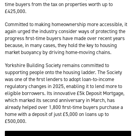
time buyers from the tax on properties worth up to
£425,000.
Committed to making homeownership more accessible, it
again urged the industry consider ways of protecting the
progress first‑time buyers have made over recent years
because, in many cases, they hold the key to housing
market buoyancy by driving home-moving chains.
Yorkshire Building Society remains committed to
supporting people onto the housing ladder. The Society
was one of the first lenders to adopt loan‑to‑income
regulatory changes in 2025, enabling it to lend more to
eligible borrowers. Its innovative £5k Deposit Mortgage,
which marked its second anniversary in March, has
already helped over 1,800 first‑time buyers purchase a
home with a deposit of just £5,000 on loans up to
£500,000.