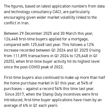
The figures, based on latest application numbers from data
and technology consultancy CACI, are particularly
encouraging given wider market volatility linked to the
conflict in Iran.
Between 29 December 2025 and 30 March this year,
126,448 first‑time buyers applied for a mortgage,
compared with 125,648 last year. This follows a 12%
increase recorded between Q1 2024 and Q1 2025 (rising
from 111,895 transactions in Q1 2024 to 125,648 in Q1
2025), when first‑time buyer activity hit its highest level
since the post‑COVID peak of 2022.
First‑time buyers also continued to make up more than half
the home purchase market in Q1 this year, at 54% of
purchases – against a record 56% this time last year.
Since 2017, when the Stamp Duty incentives were first
introduced, first-time buyer applications have risen by an
average of 6% in Q1 each yearii.