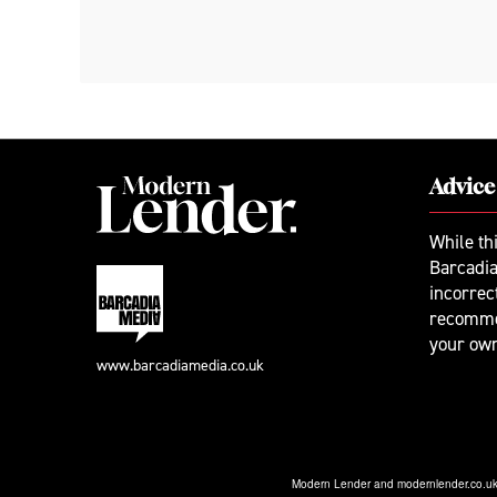
Advice
While th
Barcadia
incorrec
recomme
your ow
www.barcadiamedia.co.uk
Modern Lender and modernlender.co.uk a