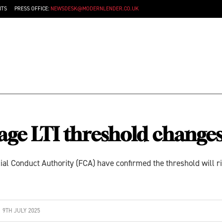
NTS
PRESS OFFICE:
NEWSDESK@MODERNLENDER.CO.UK
ge LTI threshold change
ial Conduct Authority (FCA) have confirmed the threshold will 
9TH JULY 2025