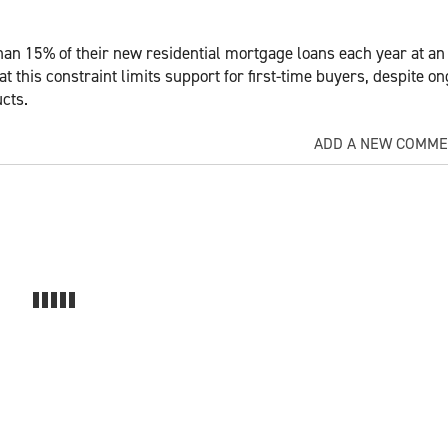
han 15% of their new residential mortgage loans each year at an
 this constraint limits support for first-time buyers, despite o
cts.
ADD A NEW COMM