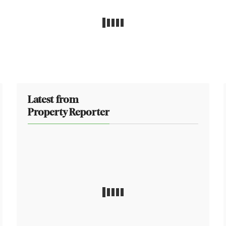
Latest from
Property Reporter