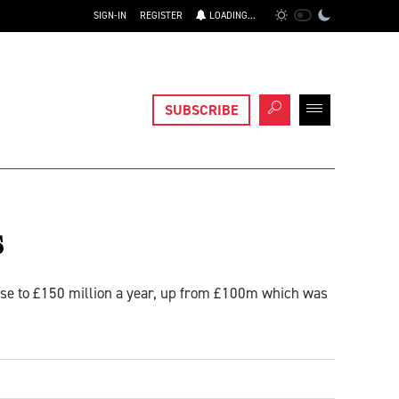
SIGN-IN
REGISTER
LOADING...
SUBSCRIBE
s
rise to £150 million a year, up from £100m which was