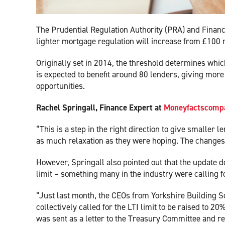
The Prudential Regulation Authority (PRA) and Financ
lighter mortgage regulation will increase from £100 
Originally set in 2014, the threshold determines whic
is expected to benefit around 80 lenders, giving mor
opportunities.
Rachel Springall, Finance Expert at
Moneyfactscompa
“This is a step in the right direction to give smaller
as much relaxation as they were hoping. The changes ha
However, Springall also pointed out that the update d
limit – something many in the industry were calling f
“Just last month, the CEOs from Yorkshire Building S
collectively called for the LTI limit to be raised to 
was sent as a letter to the Treasury Committee and rea