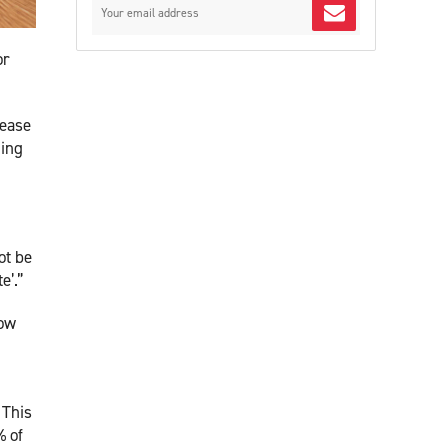
or
rease
ding
ot be
e’.”
low
 This
% of