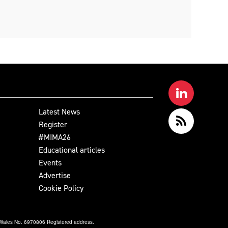
Latest News
Register
#MIMA26
Educational articles
Events
Advertise
Cookie Policy
& Wales No. 6970806 Registered address.