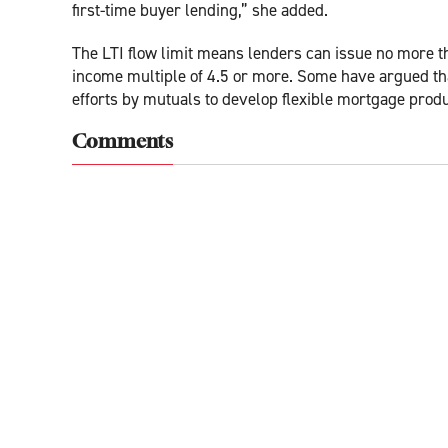
first-time buyer lending,” she added.
The LTI flow limit means lenders can issue no more t
income multiple of 4.5 or more. Some have argued that
efforts by mutuals to develop flexible mortgage produ
Comments