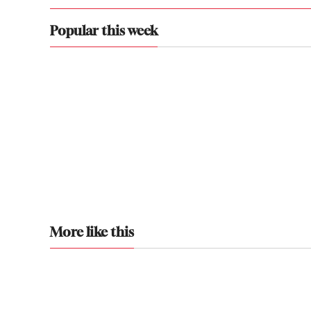
Popular this week
More like this