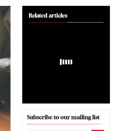
Related articles
Subscribe to our mailing list