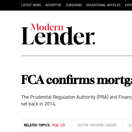
LATEST NEWS
ADVERTISE
SUBSCRIBE
EDUCATIONAL ARTICLES
EVE
FCA confirms mortga
The Prudential Regulation Authority (PRA) and Financ
set back in 2014.
RELATED TOPICS:
FCA
,
LTI
EDITOR | MODERN LENDER