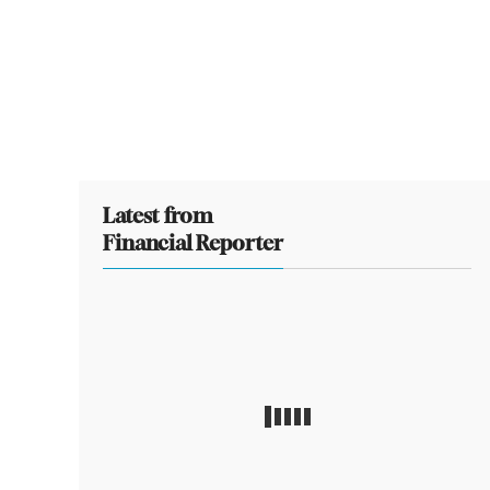
Latest from
Financial Reporter