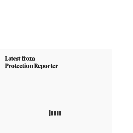
Latest from
Protection Reporter