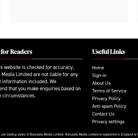
 for Readers
Useful Links
is website is checked for accuracy,
Home
 Media Limited are not liable for any
Sign-in
t information included. We
About Us
nd that you make enquiries based on
Terms of Service
n circumstances.
Privacy Policy
Anti-spam Policy
Contact Us
Privacy settings
re trading styles of Barcadia Media Limited. Barcadia Media Limited is registered in England 