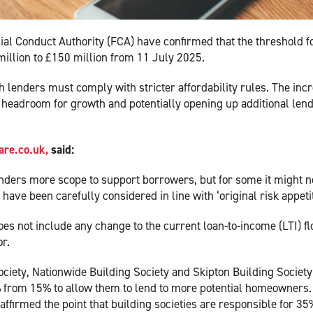
ial Conduct Authority (FCA) have confirmed that the threshold f
million to £150 million from 11 July 2025.
h lenders must comply with stricter affordability rules. The inc
e headroom for growth and potentially opening up additional len
re.co.uk,
said:
 lenders more scope to support borrowers, but for some it might n
ve been carefully considered in line with ‘original risk appetit
oes not include any change to the current loan-to-income (LTI) f
or.
ociety, Nationwide Building Society and Skipton Building Society
20% from 15% to allow them to lend to more potential homeowners.
ffirmed the point that building societies are responsible for 35