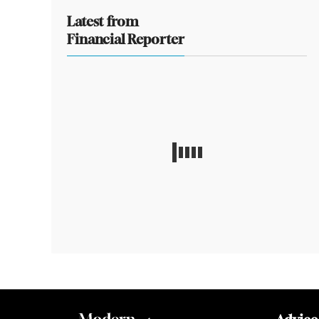
Latest from
Financial Reporter