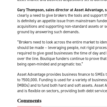
Gary Thompson, sales director at Asset Advantage, s
clearly a need to give brokers the tools and support 
is definitely an appetite issue from mainstream fund
acquisitions and supporting non-standard assets or se
ground by answering such demands.
“Brokers need to look across the entire market to ide
should be made – leveraging people, not rigid proces
required to give good businesses the time of day and 
over the line. Boutique funders continue to prove th
being open-minded and pragmatic too.”
Asset Advantage provides business finance to SMEs th
to ?500,000. Funding is used for a variety of busine
(MBOs) and to fund both hard and soft assets. Asset 
and is flexible on sectors, providing both debt service
Comments