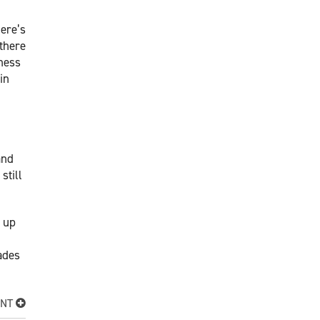
ere’s
 there
iness
in
and
still
e up
ades
ENT