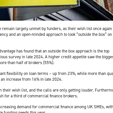
 remain largely unmet by funders, as their wish list once again
rency and an open-minded approach to look “outside the box” on
antage has found that an outside the box approach is the top
ous survey in late 2024. A higher credit appetite saw the bigge
ore than half of brokers (55%).
ant flexibility on loan terms – up from 23%, while more than qu
– an increase from 16% in late 2024.
 their wish list, and the calls are only getting louder. Furtherm
h for a third of commercial finance brokers.
f increasing demand for commercial finance among UK SMEs, wit
te funding needs this year.