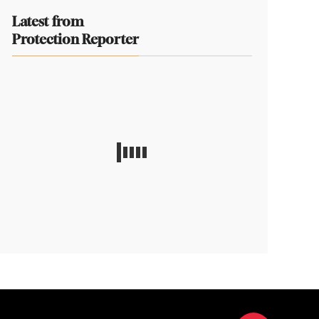
Latest from
Protection Reporter