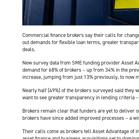
Commercial finance brokers say their calls for change
out demands for flexible loan terms, greater transpa
deals.
New survey data from SME funding provider Asset Adv
demand for 68% of brokers – up from 34% in the previ
increase, jumping from just 13% previously, to now m
Nearly half (49%) of the brokers surveyed said they w
want to see greater transparency in lending criteria 
Brokers remain clear that funders are yet to deliver on
brokers have since added improved processes – a wis
Their calls come as brokers tell Asset Advantage o
asset finance and business acquisitions set to domina