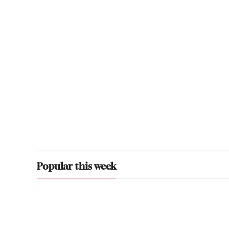
Popular this week