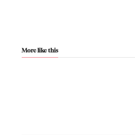
More like this