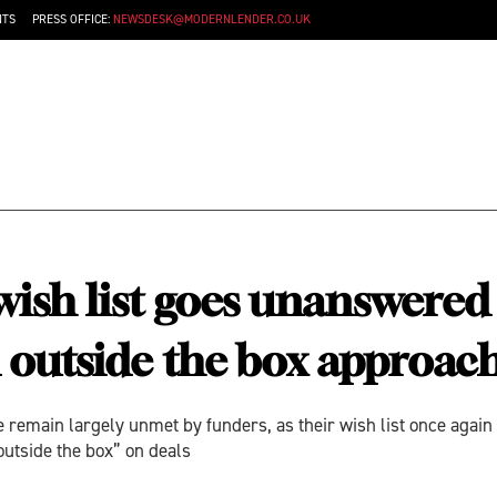
NTS
PRESS OFFICE:
NEWSDESK@MODERNLENDER.CO.UK
sh list goes unanswered a
nd outside the box approa
 remain largely unmet by funders, as their wish list once again 
utside the box” on deals