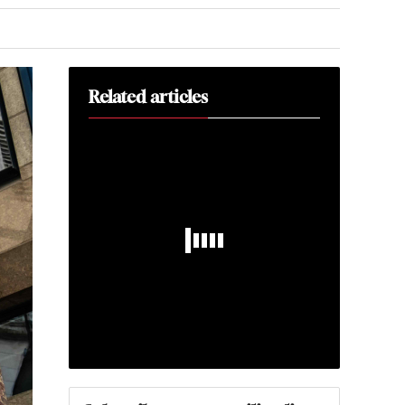
Related articles