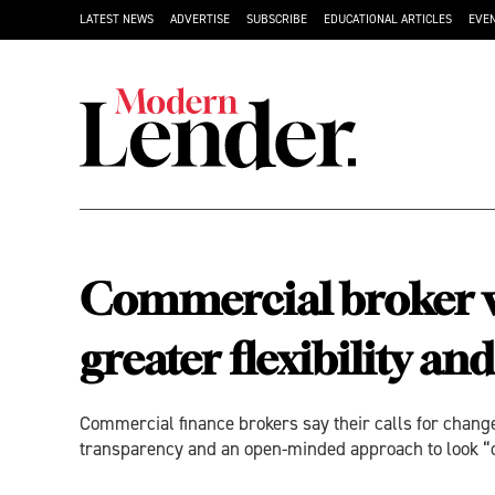
LATEST NEWS
ADVERTISE
SUBSCRIBE
EDUCATIONAL ARTICLES
EVE
Commercial broker wi
greater flexibility a
Commercial finance brokers say their calls for change
transparency and an open-minded approach to look “o