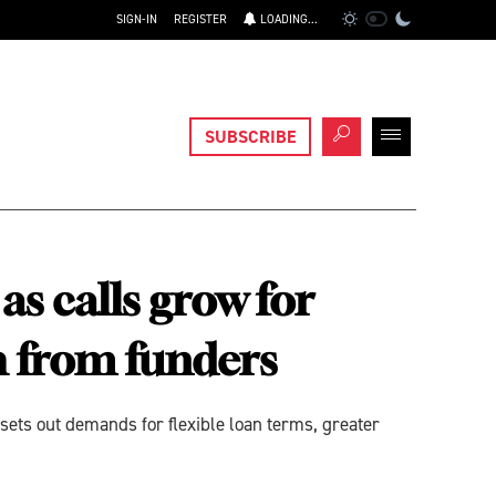
SIGN-IN
REGISTER
LOADING...
SUBSCRIBE
s calls grow for
ch from funders
sets out demands for flexible loan terms, greater