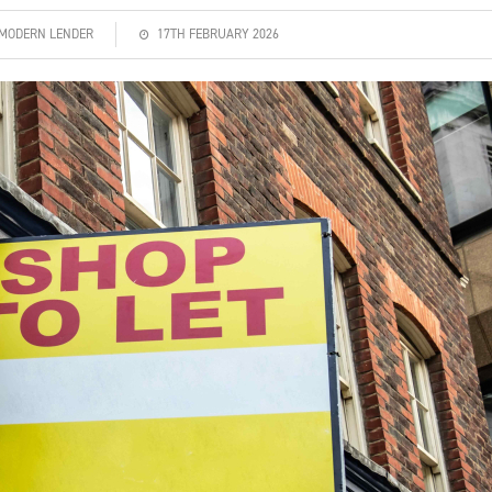
| MODERN LENDER
17TH FEBRUARY 2026