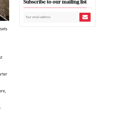
Subscribe to our mailing list
 sets
st
arter
ore,
h