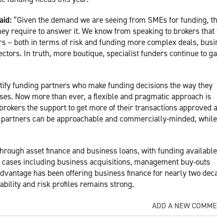
aid:
“Given the demand we are seeing from SMEs for funding, th
they require to answer it. We know from speaking to brokers that
ers – both in terms of risk and funding more complex deals, bus
ctors. In truth, more boutique, specialist funders continue to ga
ntify funding partners who make funding decisions the way they
ses. Now more than ever, a flexible and pragmatic approach is
brokers the support to get more of their transactions approved 
at partners can be approachable and commercially-minded, while 
rough asset finance and business loans, with funding availabl
ss cases including business acquisitions, management buy-outs
Advantage has been offering business finance for nearly two dec
ability and risk profiles remains strong.
ADD A NEW COMM