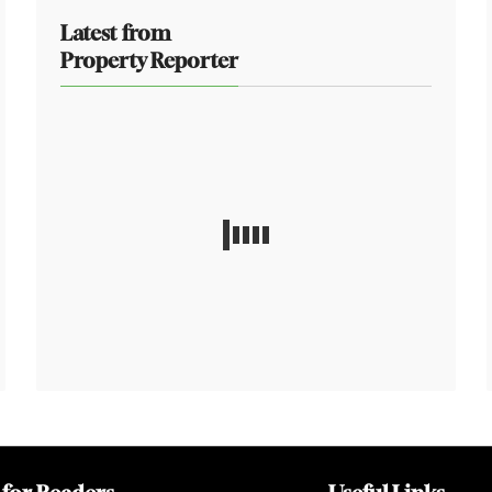
Latest from
Property Reporter