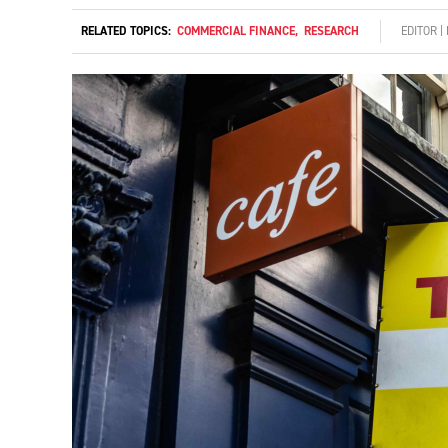
RELATED TOPICS:
COMMERCIAL FINANCE
,
RESEARCH
EDITOR 