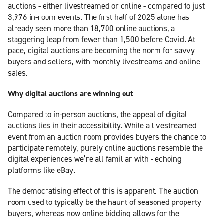
auctions - either livestreamed or online - compared to just
3,976 in-room events. The first half of 2025 alone has
already seen more than 18,700 online auctions, a
staggering leap from fewer than 1,500 before Covid. At
pace, digital auctions are becoming the norm for savvy
buyers and sellers, with monthly livestreams and online
sales.
Why digital auctions are winning out
Compared to in-person auctions, the appeal of digital
auctions lies in their accessibility. While a livestreamed
event from an auction room provides buyers the chance to
participate remotely, purely online auctions resemble the
digital experiences we’re all familiar with - echoing
platforms like eBay.
The democratising effect of this is apparent. The auction
room used to typically be the haunt of seasoned property
buyers, whereas now online bidding allows for the