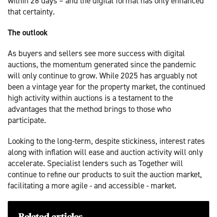
within 28 days – and the digital format has only enhanced
that certainty.
The outlook
As buyers and sellers see more success with digital
auctions, the momentum generated since the pandemic
will only continue to grow. While 2025 has arguably not
been a vintage year for the property market, the continued
high activity within auctions is a testament to the
advantages that the method brings to those who
participate.
Looking to the long-term, despite stickiness, interest rates
along with inflation will ease and auction activity will only
accelerate. Specialist lenders such as Together will
continue to refine our products to suit the auction market,
facilitating a more agile - and accessible - market.