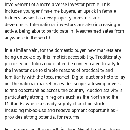
involvement of a more diverse investor profile. This
includes younger first-time buyers, an uptick in female
bidders, as well as new property investors and
developers. International investors are also increasingly
active, being able to participate in livestreamed sales from
anywhere in the world.
In a similar vein, for the domestic buyer new markets are
being unlocked by this implicit accessibility. Traditionally,
property portfolios could often be concentrated locally to
the investor due to simple reasons of practicality and
familiarity with the local market. Digital auctions help to lay
out the national market in a wider scope, allowing buyers
to find opportunities across the country. Auction activity is
particularly strong in regions such as the North and the
Midlands, where a steady supply of auction stock -
including mixed-use and redevelopment opportunities -
provides strong potential for returns.
For lenders too, the growth is clear. We at Together have