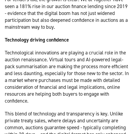
seen a 181% rise in our auction finance lending since 2019
- evidence that the digital boom has not just widened
participation but also deepened confidence in auctions as a
mainstream way to buy.
Technology driving confidence
Technological innovations are playing a crucial role in the
auction renaissance. Virtual tours and AI-powered legal-
pack summarisation are making the process more efficient
and less daunting, especially for those new to the sector. In
a market where purchases must be made with detailed
consideration of financial and legal implications, online
resources are helping both buyers to engage with
confidence.
This blend of technology and transparency is key. Unlike
private treaty sales, where delays and uncertainty are
common, auctions guarantee speed - typically completing