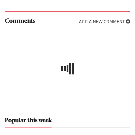
ADD A NEW COMMENT
Comments
Popular this week