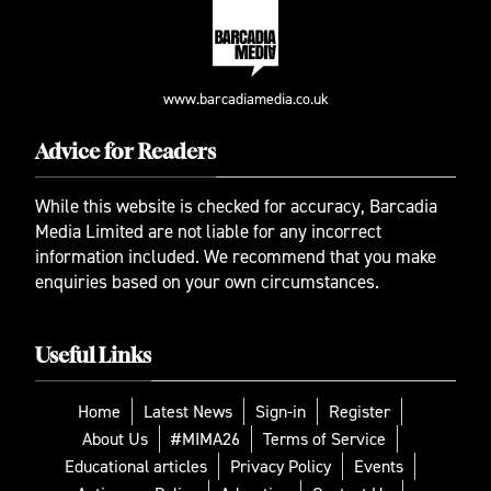
www.barcadiamedia.co.uk
Advice for Readers
While this website is checked for accuracy, Barcadia
Media Limited are not liable for any incorrect
information included. We recommend that you make
enquiries based on your own circumstances.
Useful Links
Home
Latest News
Sign-in
Register
About Us
#MIMA26
Terms of Service
Educational articles
Privacy Policy
Events