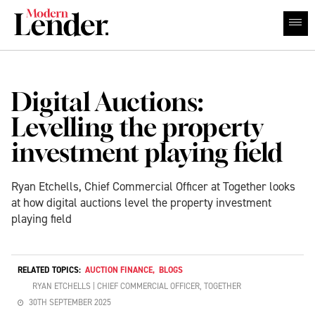
Digital Auctions:
Levelling the property
investment playing field
Ryan Etchells, Chief Commercial Officer at Together looks
at how digital auctions level the property investment
playing field
RELATED TOPICS:
AUCTION FINANCE
,
BLOGS
RYAN ETCHELLS | CHIEF COMMERCIAL OFFICER, TOGETHER
30TH SEPTEMBER 2025