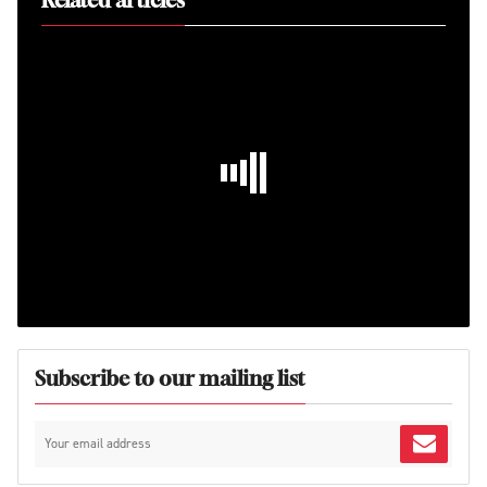
Related articles
Subscribe to our mailing list