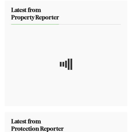
Latest from
Property Reporter
Latest from
Protection Reporter