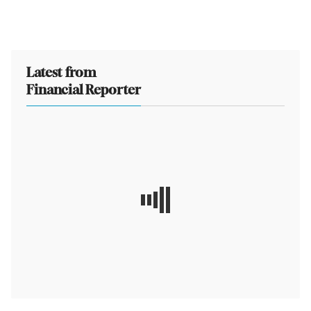
Latest from
Financial Reporter