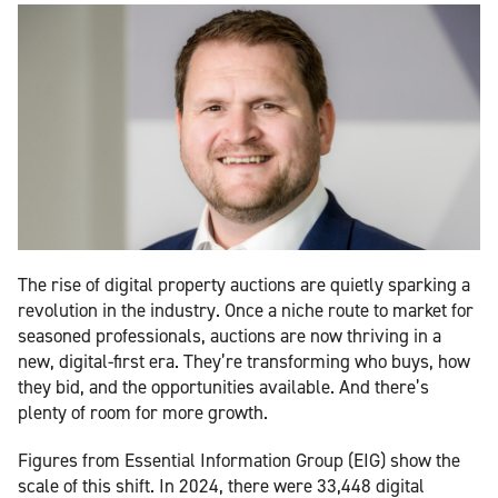
The rise of digital property auctions are quietly sparking a
revolution in the industry. Once a niche route to market for
seasoned professionals, auctions are now thriving in a
new, digital-first era. They’re transforming who buys, how
they bid, and the opportunities available. And there’s
plenty of room for more growth.
Figures from Essential Information Group (EIG) show the
scale of this shift. In 2024, there were 33,448 digital