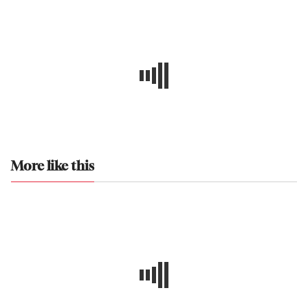
More like this