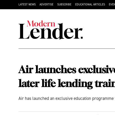
LATEST NEWS
ADVERTISE
SUBSCRIBE
EDUCATIONAL ARTICLES
EVE
Air launches exclusiv
later life lending trai
Air has launched an exclusive education programme w