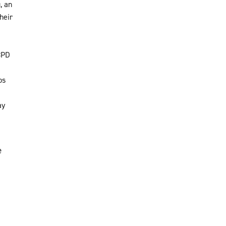
, an
heir
CPD
ps
ay
e