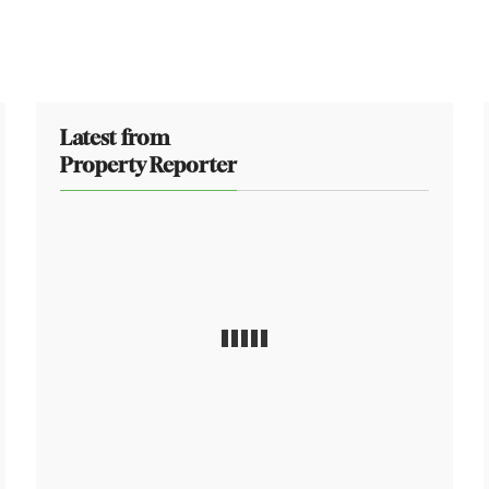
Latest from
Property Reporter