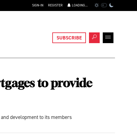
SIGN-IN
REGISTER
LOADING...
SUBSCRIBE
tgages to provide
ng and development to its members