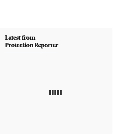
Latest from
Protection Reporter