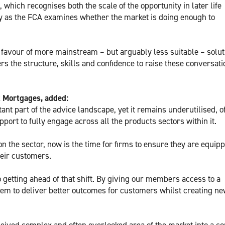
which recognises both the scale of the opportunity in later life
ly as the FCA examines whether the market is doing enough to
in favour of more mainstream – but arguably less suitable – solut
rs the structure, skills and confidence to raise these conversat
z Mortgages, added:
ant part of the advice landscape, yet it remains underutilised, o
port to fully engage across all the products sectors within it.
n the sector, now is the time for firms to ensure they are equipp
their customers.
 getting ahead of that shift. By giving our members access to a
em to deliver better outcomes for customers whilst creating n
rceived complex and often overlooked area of the market into a co