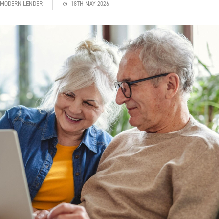
| MODERN LENDER
18TH MAY 2026