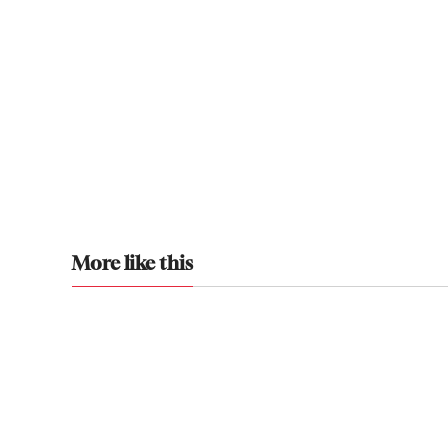
More like this