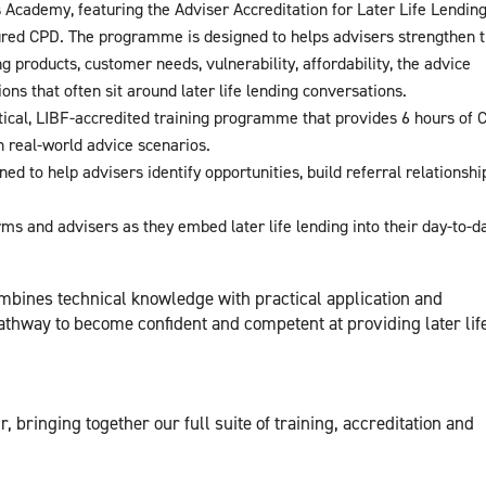
’s Academy, featuring the Adviser Accreditation for Later Life Lending
red CPD. The programme is designed to helps advisers strengthen t
ng products, customer needs, vulnerability, affordability, the advice
ons that often sit around later life lending conversations.
cal, LIBF-accredited training programme that provides 6 hours of 
n real-world advice scenarios.
 to help advisers identify opportunities, build referral relationshi
rms and advisers as they embed later life lending into their day-to-d
mbines technical knowledge with practical application and
thway to become confident and competent at providing later lif
ir, bringing together our full suite of training, accreditation and