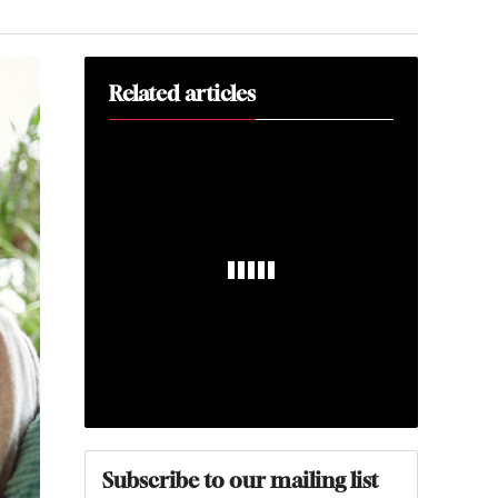
Related articles
Subscribe to our mailing list