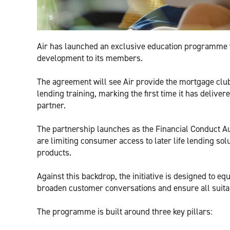
Air has launched an exclusive education programme wi
development to its members.
The agreement will see Air provide the mortgage club’s 
lending training, marking the first time it has delive
partner.
The partnership launches as the Financial Conduct Au
are limiting consumer access to later life lending sol
products.
Against this backdrop, the initiative is designed to eq
broaden customer conversations and ensure all suitabl
The programme is built around three key pillars: