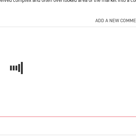
ADD A NEW COMM