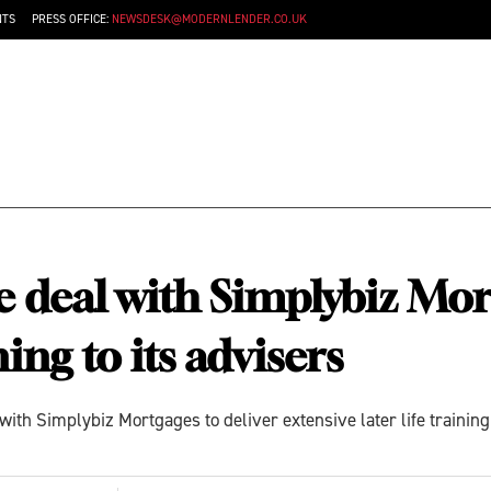
NTS
PRESS OFFICE:
NEWSDESK@MODERNLENDER.CO.UK
e deal with Simplybiz Mor
ning to its advisers
ith Simplybiz Mortgages to deliver extensive later life traini