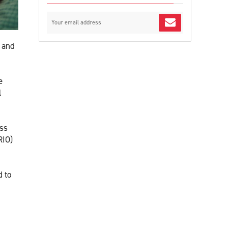
g and
e
l
ess
RIO)
d to