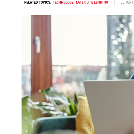
RELATED TOPICS:
TECHNOLOGY
,
LATER LIFE LENDING
EDITOR 