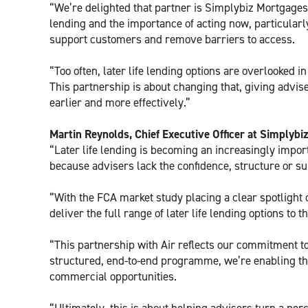
“We’re delighted that partner is Simplybiz Mortgages, 
lending and the importance of acting now, particular
support customers and remove barriers to access.
“Too often, later life lending options are overlooked 
This partnership is about changing that, giving advise
earlier and more effectively.”
Martin Reynolds, Chief Executive Officer at Simplybi
“Later life lending is becoming an increasingly import
because advisers lack the confidence, structure or sup
“With the FCA market study placing a clear spotlight o
deliver the full range of later life lending options to 
“This partnership with Air reflects our commitment to
structured, end-to-end programme, we’re enabling th
commercial opportunities.
“Ultimately, this is about helping advisers turn a pe