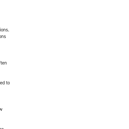
ions.
ions
ften
ed to
ew
re