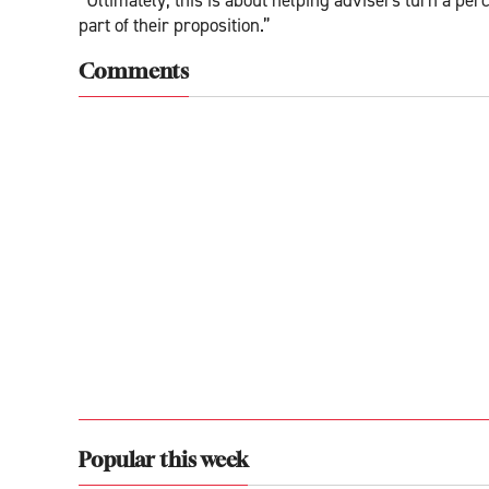
part of their proposition.”
Comments
Popular this week