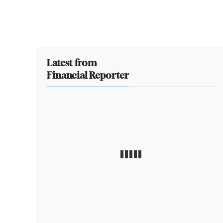
Latest from
Financial Reporter