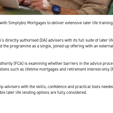
th Simplybiz Mortgages to deliver extensive later life trainin
directly authorised (DA) advisers with its full suite of later lif
red the programme as a single, joined-up offering with an externa
thority (FCA) is examining whether barriers in the advice proc
utions such as lifetime mortgages and retirement interest-only (
uip advisers with the skills, confidence and practical tools neede
e later life lending options are fully considered.