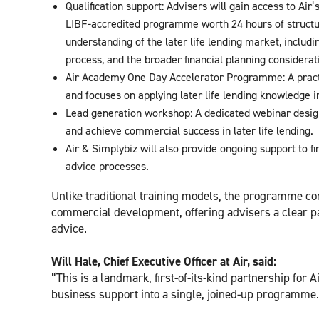
Qualification support: Advisers will gain access to Air
LIBF-accredited programme worth 24 hours of structu
understanding of the later life lending market, includi
process, and the broader financial planning considerati
Air Academy One Day Accelerator Programme: A practi
and focuses on applying later life lending knowledge i
Lead generation workshop: A dedicated webinar designed
and achieve commercial success in later life lending.
Air & Simplybiz will also provide ongoing support to fi
advice processes.
Unlike traditional training models, the programme co
commercial development, offering advisers a clear pa
advice.
Will Hale, Chief Executive Officer at Air, said:
“This is a landmark, first-of-its-kind partnership for A
business support into a single, joined-up programme.