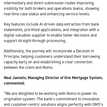
intermediary and direct submission routes improving
visibility for both brokers and operations teams, showing
real-time case status and enhancing service levels.
Key features include AI-driven data extraction from bank
statements, pre-filled applications, and integration with a
digital valuation supplier to enable faster decisions and
support straight-through processing.
Additionally, the journey will incorporate a Decision in
Principle, helping customers understand their borrowing
capacity early on and establishing a clear connection
between the client and Nomo.
Neal Jannels, Managing Director of One Mortgage System,
commented:
“We are delighted to be working with Nomo to power its
origination system. The bank’s commitment to innovation
and customer-centric solutions aligns perfectly with OMS’s