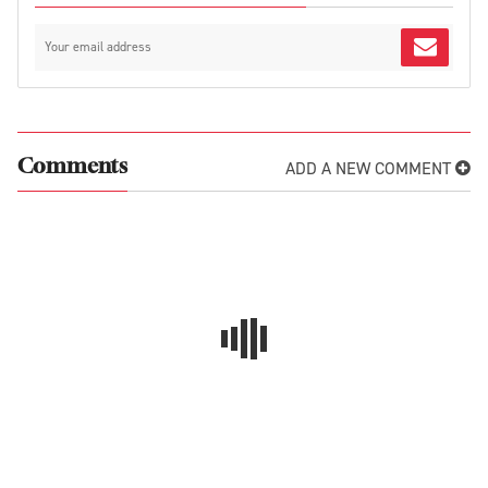
ADD A NEW COMMENT
Comments