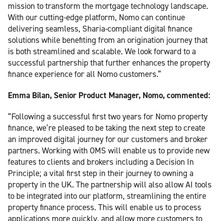
mission to transform the mortgage technology landscape.
With our cutting-edge platform, Nomo can continue
delivering seamless, Sharia-compliant digital finance
solutions while benefiting from an origination journey that
is both streamlined and scalable. We look forward to a
successful partnership that further enhances the property
finance experience for all Nomo customers.”
Emma Bilan, Senior Product Manager, Nomo, commented:
“Following a successful first two years for Nomo property
finance, we’re pleased to be taking the next step to create
an improved digital journey for our customers and broker
partners. Working with OMS will enable us to provide new
features to clients and brokers including a Decision In
Principle; a vital first step in their journey to owning a
property in the UK. The partnership will also allow AI tools
to be integrated into our platform, streamlining the entire
property finance process. This will enable us to process
applications more quickly, and allow more customers to