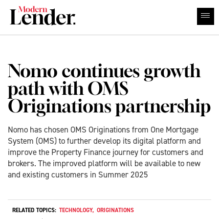
Nomo continues growth
path with OMS
Originations partnership
Nomo has chosen OMS Originations from One Mortgage
System (OMS) to further develop its digital platform and
improve the Property Finance journey for customers and
brokers. The improved platform will be available to new
and existing customers in Summer 2025
RELATED TOPICS:
TECHNOLOGY
,
ORIGINATIONS