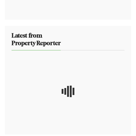
Latest from
Property Reporter