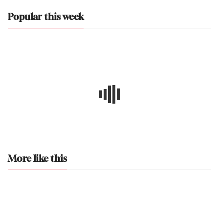
Popular this week
More like this