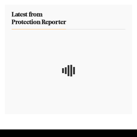
Latest from
Protection Reporter