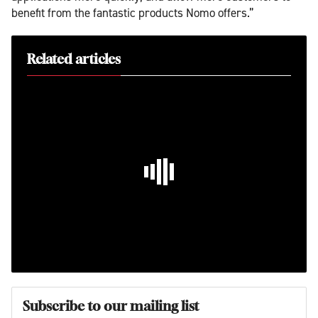
benefit from the fantastic products Nomo offers.”
Related articles
Subscribe to our mailing list