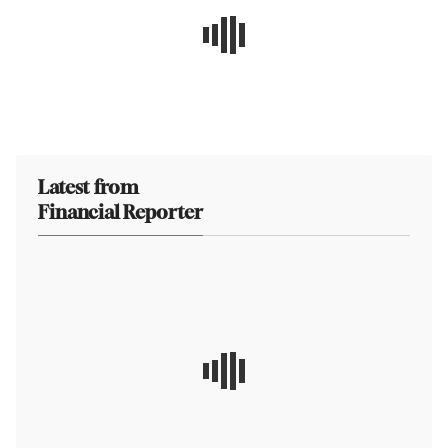
Latest from
Financial Reporter