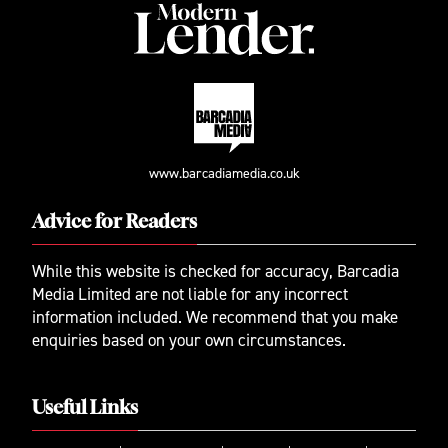
www.barcadiamedia.co.uk
Advice for Readers
While this website is checked for accuracy, Barcadia
Media Limited are not liable for any incorrect
information included. We recommend that you make
enquiries based on your own circumstances.
Useful Links