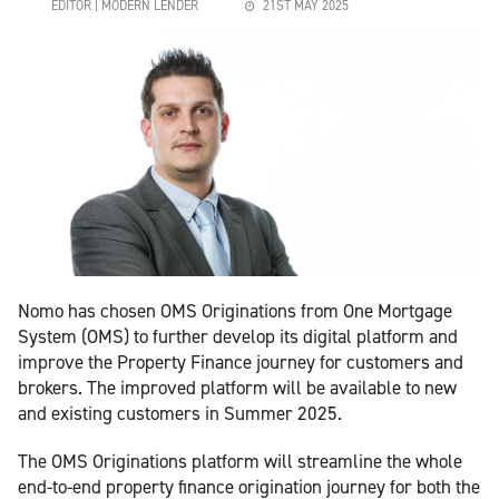
EDITOR | MODERN LENDER
21ST MAY 2025
Nomo has chosen OMS Originations from One Mortgage
System (OMS) to further develop its digital platform and
improve the Property Finance journey for customers and
brokers. The improved platform will be available to new
and existing customers in Summer 2025.
The OMS Originations platform will streamline the whole
end-to-end property finance origination journey for both the