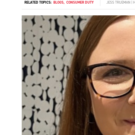
RELATED TOPICS:
BLOGS
,
CONSUMER DUTY
JESS TRUEMAN | 