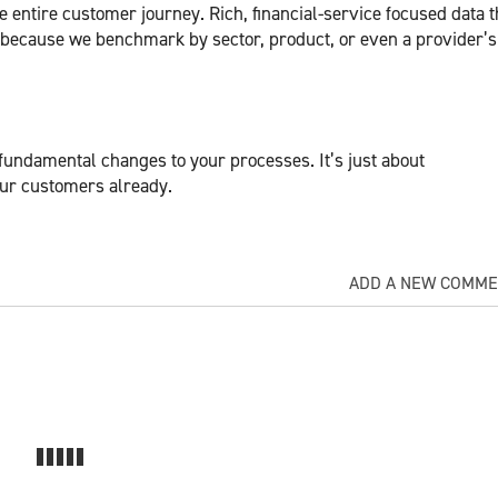
 entire customer journey. Rich, financial-service focused data t
 because we benchmark by sector, product, or even a provider’
fundamental changes to your processes. It’s just about
your customers already.
ADD A NEW COMM