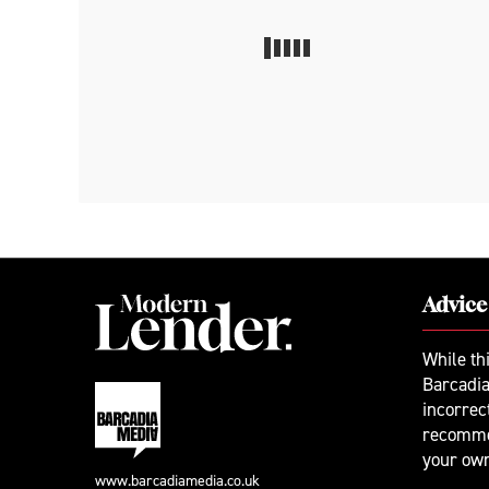
Advice
While th
Barcadia
incorrec
recomme
your ow
www.barcadiamedia.co.uk