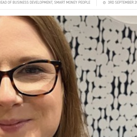
HEAD OF BUSINESS DEVELOPMENT, SMART MONEY PEOPLE
3RD SEPTEMBER 2