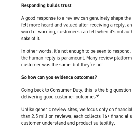
Responding builds trust
A good response to a review can genuinely shape the
felt more heard and valued after receiving a reply, a
word of warning, customers can tell when it's not auth
sake of it.
In other words, it’s not enough to be seen to respond,
the human reply is paramount. Many review platforms 
customer was the same, but they’re not.
So how can you evidence outcomes?
Going back to Consumer Duty, this is the big questi
delivering good customer outcomes?’
Unlike generic review sites, we focus only on financia
than 2.5 million reviews, each collects 16+ financial 
customer understand and product suitability.