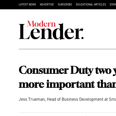
LATEST NEWS
ADVERTISE
SUBSCRIBE
EDUCATIONAL ARTICLES
EVE
Consumer Duty two ye
more important than
Jess Trueman, Head of Business Development at Smart 