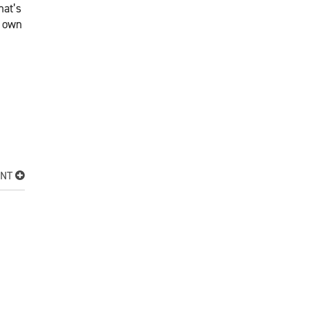
hat’s
s own
ENT