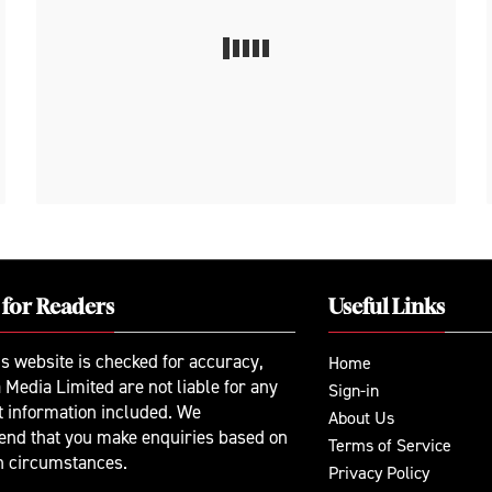
 for Readers
Useful Links
is website is checked for accuracy,
Home
 Media Limited are not liable for any
Sign-in
t information included. We
About Us
nd that you make enquiries based on
Terms of Service
n circumstances.
Privacy Policy