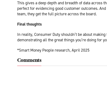
This gives a deep depth and breadth of data across the
perfect for evidencing good customer outcomes. And
team, they get the full picture across the board.
Final thoughts
In reality, Consumer Duty shouldn’t be about making 
demonstrating all the great things you’re doing for 
*Smart Money People research, April 2025
Comments