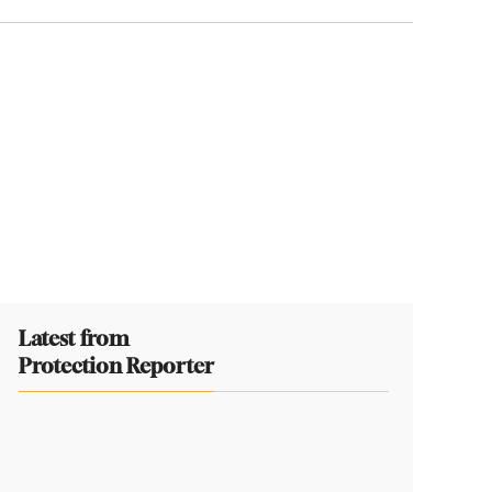
Latest from
Protection Reporter