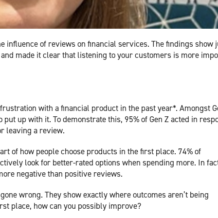
he influence of reviews on financial services. The findings show j
d made it clear that listening to your customers is more impo
rustration with a financial product in the past year*. Amongst G
to put up with it. To demonstrate this, 95% of Gen Z acted in resp
or leaving a review.
part of how people choose products in the first place. 74% of
ively look for better-rated options when spending more. In fact
ore negative than positive reviews.
 gone wrong. They show exactly where outcomes aren’t being
 first place, how can you possibly improve?