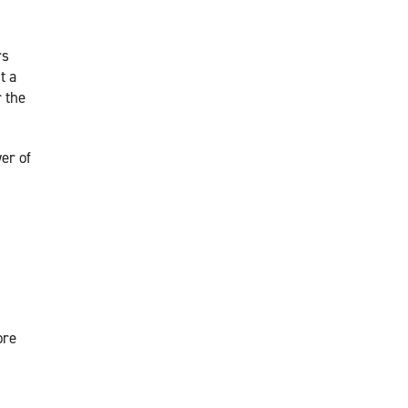
rs
t a
r the
er of
ore