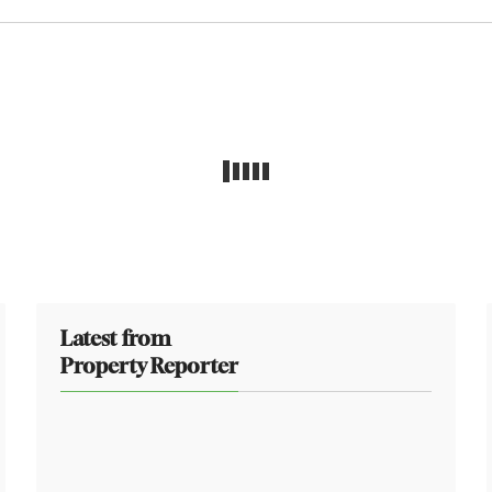
Latest from
Property Reporter