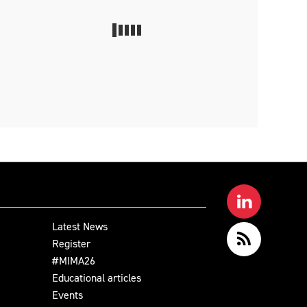
Latest News
Register
#MIMA26
Educational articles
Events