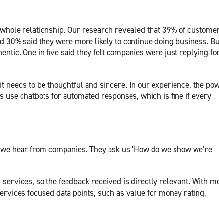
 whole relationship. Our research revealed that 39% of custome
nd 30% said they were more likely to continue doing business. Bu
entic. One in five said they felt companies were just replying fo
 it needs to be thoughtful and sincere. In our experience, the pow
use chatbots for automated responses, which is fine if every
on we hear from companies. They ask us ‘How do we show we’re
l services, so the feedback received is directly relevant. With m
services focused data points, such as value for money rating,