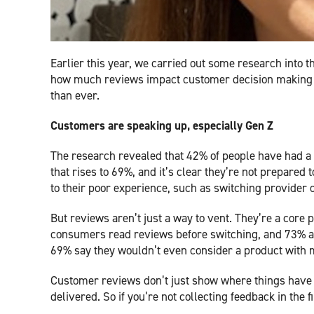
Earlier this year, we carried out some research into t
how much reviews impact customer decision making an
than ever.
Customers are speaking up, especially Gen Z
The research revealed that 42% of people have had a f
that rises to 69%, and it’s clear they’re not prepared 
to their poor experience, such as switching provider 
But reviews aren’t just a way to vent. They’re a core 
consumers read reviews before switching, and 73% act
69% say they wouldn’t even consider a product with m
Customer reviews don’t just show where things have
delivered. So if you’re not collecting feedback in the