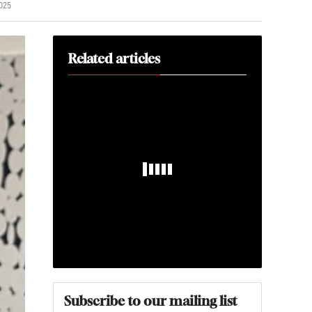
025
Related articles
Subscribe to our mailing list