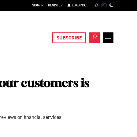
SIGN-IN
REGISTER
LOADING...
SUBSCRIBE
your customers is
reviews on financial services