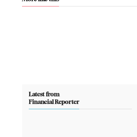
Latest from
Financial Reporter