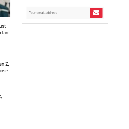
ust
rtant
en Z,
onse
,