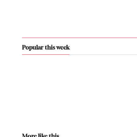
Popular this week
More like this