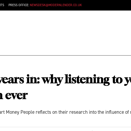
NTS
PRESS OFFICE:
NEWSDESK@MODERNLENDER.CO.UK
ars in: why listening to 
 ever
Money People reflects on their research into the influence of 