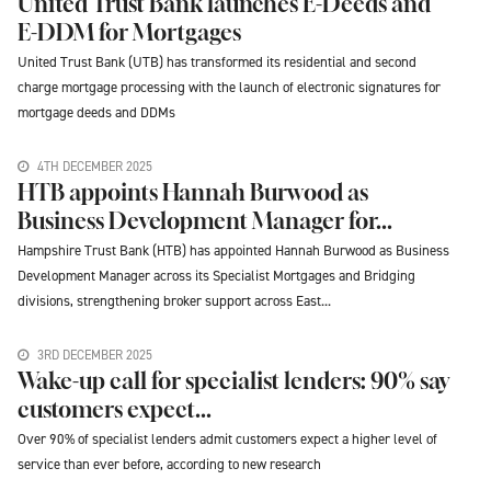
United Trust Bank launches E-Deeds and
E-DDM for Mortgages
United Trust Bank (UTB) has transformed its residential and second
charge mortgage processing with the launch of electronic signatures for
mortgage deeds and DDMs
4TH DECEMBER 2025
HTB appoints Hannah Burwood as
Business Development Manager for...
Hampshire Trust Bank (HTB) has appointed Hannah Burwood as Business
Development Manager across its Specialist Mortgages and Bridging
divisions, strengthening broker support across East...
3RD DECEMBER 2025
Wake-up call for specialist lenders: 90% say
customers expect...
Over 90% of specialist lenders admit customers expect a higher level of
service than ever before, according to new research