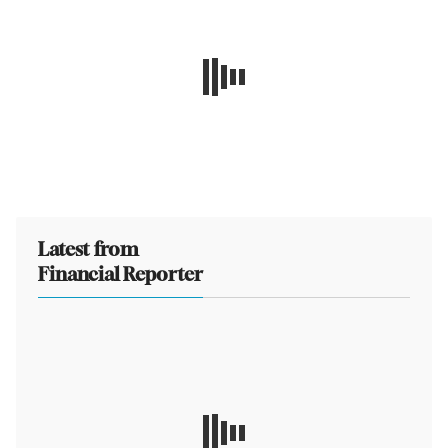
Latest from
Financial Reporter