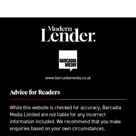
www.barcadiamedia.co.uk
Advice for Readers
While this website is checked for accuracy, Barcadia
Media Limited are not liable for any incorrect
information included. We recommend that you make
enquiries based on your own circumstances.