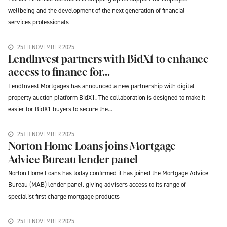
wellbeing and the development of the next generation of financial
services professionals
25TH NOVEMBER 2025
LendInvest partners with BidX1 to enhance
access to finance for...
LendInvest Mortgages has announced a new partnership with digital
property auction platform BidX1. The collaboration is designed to make it
easier for BidX1 buyers to secure the...
25TH NOVEMBER 2025
Norton Home Loans joins Mortgage
Advice Bureau lender panel
Norton Home Loans has today confirmed it has joined the Mortgage Advice
Bureau (MAB) lender panel, giving advisers access to its range of
specialist first charge mortgage products
25TH NOVEMBER 2025