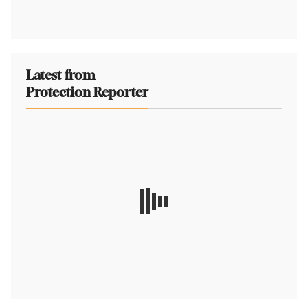
Latest from
Protection Reporter