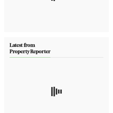
Latest from
Property Reporter