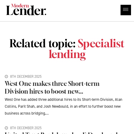
Related topic:
Specialist
lending
8TH DECEMBER 2025
West One makes three Short-term
Division hires to boost new...
West One has added three additional hires to its Short-term Division, Alan
Collins, Parit Shah, and Josh Newbould, in an effort to further boost new
business across bridging,...
8TH DECEMBER 2025