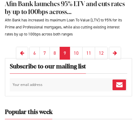
Afin Bank launches 95% LTV and cuts rates
by up to 100bps across...
Afin Bank has increased its maximum Loan To Value (LTV) to 95% for its
Prime and Professional mortgages, while also cutting existing interest
rates by up to 100bps across both ranges
Next
Previous
6
7
8
9
10
11
12
Subscribe to our mailing list
Popular this week