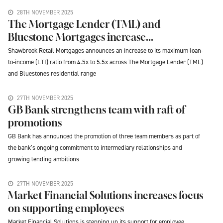
28TH NOVEMBER 2025
The Mortgage Lender (TML) and
Bluestone Mortgages increase...
Shawbrook Retail Mortgages announces an increase to its maximum loan-
to-income (LTI) ratio from 4.5x to 5.5x across The Mortgage Lender (TML)
and Bluestones residential range
27TH NOVEMBER 2025
GB Bank strengthens team with raft of
promotions
GB Bank has announced the promotion of three team members as part of
the bank’s ongoing commitment to intermediary relationships and
growing lending ambitions
27TH NOVEMBER 2025
Market Financial Solutions increases focus
on supporting employees
Market Financial Solutions is stepping up its support for employee